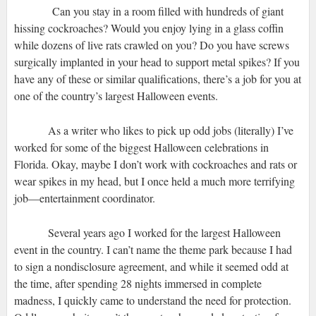
Can you stay in a room filled with hundreds of giant
hissing cockroaches? Would you enjoy lying in a glass coffin
while dozens of live rats crawled on you? Do you have screws
surgically implanted in your head to support metal spikes? If you
have any of these or similar qualifications, there’s a job for you at
one of the country’s largest Halloween events.
As a writer who likes to pick up odd jobs (literally) I’ve
worked for some of the biggest Halloween celebrations in
Florida. Okay, maybe I don’t work with cockroaches and rats or
wear spikes in my head, but I once held a much more terrifying
job—entertainment coordinator.
Several years ago I worked for the largest Halloween
event in the country. I can’t name the theme park because I had
to sign a nondisclosure agreement, and while it seemed odd at
the time, after spending 28 nights immersed in complete
madness, I quickly came to understand the need for protection.