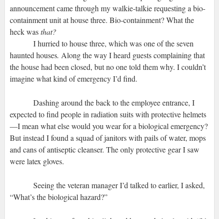
announcement came through my walkie-talkie requesting a bio-
containment unit at house three. Bio-containment? What the
heck was
that?
I hurried to house three, which was one of the seven
haunted houses
.
Along the way I heard guests complaining that
the house had been closed, but no one told them why. I couldn’t
imagine what kind of emergency I’d find.
Dashing around the back to the employee entrance, I
expected to find people in radiation suits with protective helmets
—I mean what else would you wear for a biological emergency?
But instead I found a squad of janitors with pails of water, mops
and cans of antiseptic cleanser. The only protective gear I saw
were latex gloves.
Seeing the veteran manager I’d talked to earlier, I asked,
“What’s the biological hazard?”