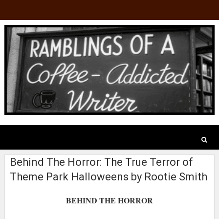
Behind The Horror: The True Terror of
Theme Park Halloweens by Rootie Smith
BEHIND THE HORROR