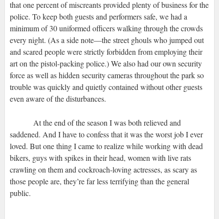
that one percent of miscreants provided plenty of business for the
police. To keep both guests and performers safe, we had a
minimum of 30 uniformed officers walking through the crowds
every night. (As a side note—the street ghouls who jumped out
and scared people were strictly forbidden from employing their
art on the pistol-packing police.) We also had our own security
force as well as hidden security cameras throughout the park so
trouble was quickly and quietly contained without other guests
even aware of the disturbances.
At the end of the season I was both relieved and
saddened. And I have to confess that it was the worst job I ever
loved. But one thing I came to realize while working with dead
bikers, guys with spikes in their head, women with live rats
crawling on them and cockroach-loving actresses, as scary as
those people are, they’re far less terrifying than the general
public.