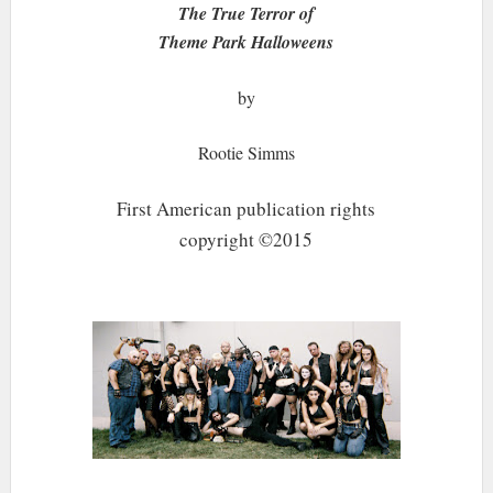
The True Terror of
Theme Park Halloweens
by
Rootie Simms
First American publication rights
copyright ©2015