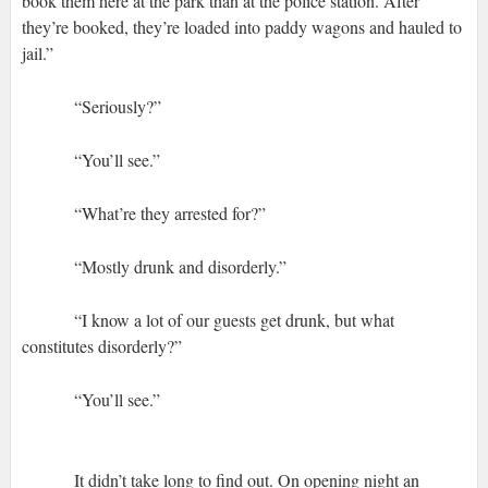
book them here at the park than at the police station. After
they’re booked, they’re loaded into paddy wagons and hauled to
jail.”
“Seriously?”
“You’ll see.”
“What’re they arrested for?”
“Mostly drunk and disorderly.”
“I know a lot of our guests get drunk, but what
constitutes disorderly?”
“You’ll see.”
It didn’t take long to find out. On opening night an