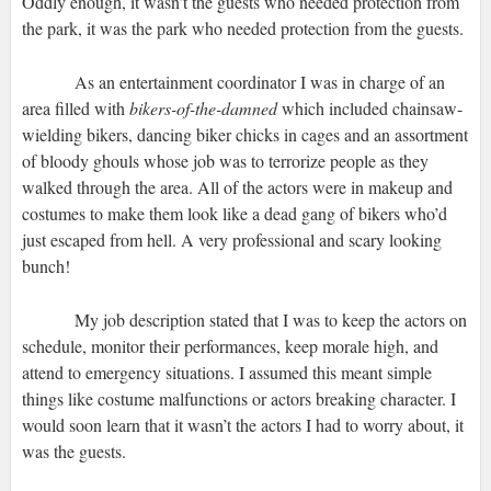
Oddly enough, it wasn’t the guests who needed protection from
the park, it was the park who needed protection from the guests.
As an entertainment coordinator I was in charge of an
area filled with
bikers-of-the-damned
which included chainsaw-
wielding bikers, dancing biker chicks in cages and an assortment
of bloody ghouls whose job was to terrorize people as they
walked through the area. All of the actors were in makeup and
costumes to make them look like a dead gang of bikers who’d
just escaped from hell. A very professional and scary looking
bunch!
My job description stated that I was to keep the actors on
schedule, monitor their performances, keep morale high, and
attend to emergency situations. I assumed this meant simple
things like costume malfunctions or actors breaking character. I
would soon learn that it wasn’t the actors I had to worry about, it
was the guests.