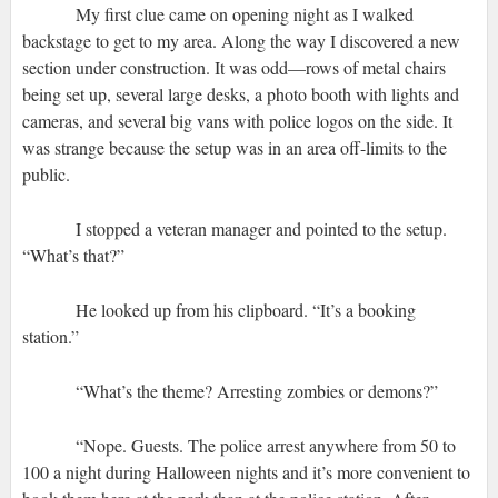
My first clue came on opening night as I walked
backstage to get to my area. Along the way I discovered a new
section under construction. It was odd—rows of metal chairs
being set up, several large desks, a photo booth with lights and
cameras, and several big vans with police logos on the side. It
was strange because the setup was in an area off-limits to the
public.
I stopped a veteran manager and pointed to the setup.
“What’s that?”
He looked up from his clipboard. “It’s a booking
station.”
“What’s the theme? Arresting zombies or demons?”
“Nope. Guests. The police arrest anywhere from 50 to
100 a night during Halloween nights and it’s more convenient to