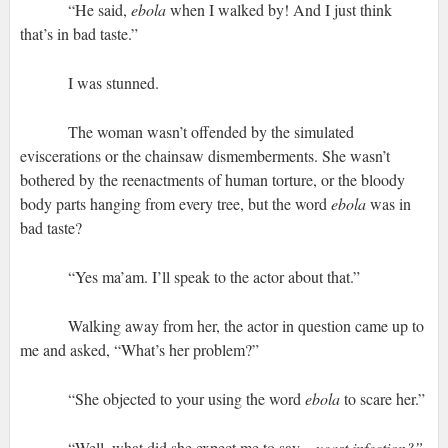
“He said,
ebola
when I walked by!
And I just think
that’s in bad taste.”
I was stunned.
The woman wasn’t offended by the simulated
eviscerations or the chainsaw dismemberments. She wasn’t
bothered by the reenactments of human torture, or the bloody
body parts hanging from every tree, but the word
ebola
was in
bad taste?
“Yes ma’am. I’ll speak to the actor about that.”
Walking away from her, the actor in question came up to
me and asked, “What’s her problem?”
“She objected to your using the word
ebola
to scare her.”
“Well, what did she expect me to say—
yeast infection?”