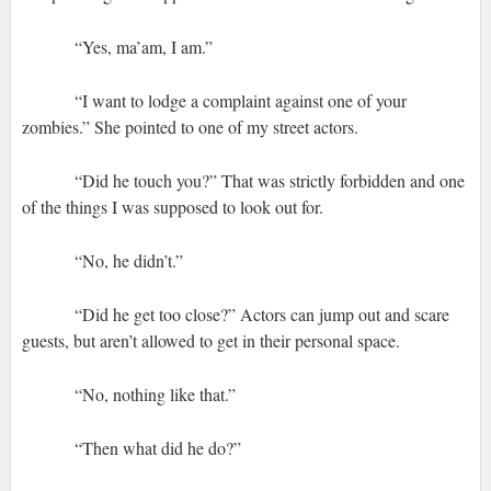
“Yes, ma’am, I am.”
“I want to lodge a complaint against one of your
zombies.” She pointed to one of my street actors.
“Did he touch you?” That was strictly forbidden and one
of the things I was supposed to look out for.
“No, he didn’t.”
“Did he get too close?” Actors can jump out and scare
guests, but aren’t allowed to get in their personal space.
“No, nothing like that.”
“Then what did he do?”