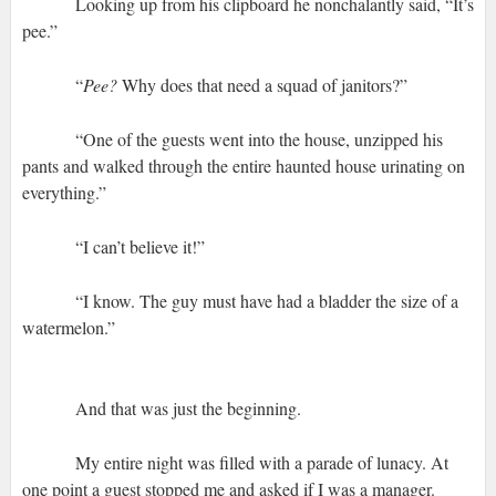
Looking up from his clipboard he nonchalantly said, “It’s
pee.”
“
Pee?
Why does that need a squad of janitors?”
“One of the guests went into the house, unzipped his
pants and walked through the entire haunted house urinating on
everything.”
“I can’t believe it!”
“I know. The guy must have had a bladder the size of a
watermelon.”
And that was just the beginning.
My entire night was filled with a parade of lunacy. At
one point a guest stopped me and asked if I was a manager.