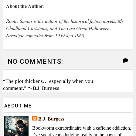
About the Author:
Rootie Simms is the author of the historical fiction novels; My
Childhood Christmas, and The Last Great Halloween.
Nostalgic comedies from 1959 and 1960.
NO COMMENTS:
“The plot thickens… especially when you
comment.” 〜B.J. Burgess
ABOUT ME
B.J. Burgess
Bookworm extraordinaire with a caffeine addiction,
I’ve spent years dodging reality in the pages of