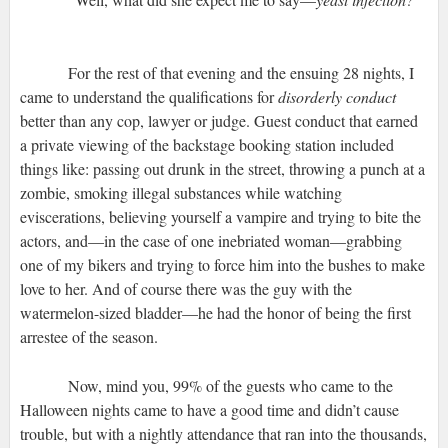
For the rest of that evening and the ensuing 28 nights, I
came to understand the qualifications for
disorderly conduct
better than any cop, lawyer or judge. Guest conduct that earned
a private viewing of the backstage booking station included
things like: passing out drunk in the street, throwing a punch at a
zombie, smoking illegal substances while watching
eviscerations, believing yourself a vampire and trying to bite the
actors, and—in the case of one inebriated woman—grabbing
one of my bikers and trying to force him into the bushes to make
love to her. And of course there was the guy with the
watermelon-sized bladder—he had the honor of being the first
arrestee of the season.
Now, mind you, 99% of the guests who came to the
Halloween nights came to have a good time and didn’t cause
trouble, but with a nightly attendance that ran into the thousands,