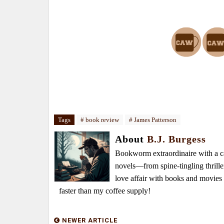
Tags
# book review
# James Patterson
About
B.J. Burgess
Bookworm extraordinaire with a caf
novels—from spine-tingling thrille
love affair with books and movie
faster than my coffee supply!
NEWER ARTICLE