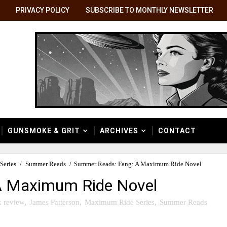
PRIVACY POLICY
SUBSCRIBE TO MONTHLY NEWSLETTER
GUNSMOKE & GRIT
ARCHIVES
CONTACT
Series
/
Summer Reads
/
Summer Reads: Fang: A Maximum Ride Novel
A Maximum Ride Novel
 review
,
James Patterson
,
Maximum Ride Series
,
Summer Reads