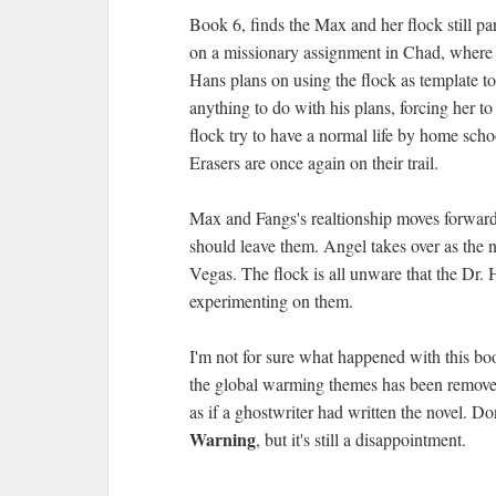
Book 6, finds the Max and her flock still par
on a missionary assignment in Chad, where 
Hans plans on using the flock as template 
anything to do with his plans, forcing her to
flock try to have a normal life by home sch
Erasers are once again on their trail.
Max and Fangs's realtionship moves forward
should leave them. Angel takes over as the 
Vegas. The flock is all unware that the Dr.
experimenting on them.
I'm not for sure what happened with this boo
the global warming themes has been removed,
as if a ghostwriter had written the novel. Don
Warning
, but it's still a disappointment.