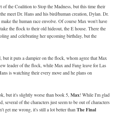
t of the Coalition to Stop the Madness, but this time their
the meet Dr. Hans and his bird/human creation, Dylan. Dr.
to make the human race envolve. Of course Max won't have
 take the flock to their old hideout, the E house. There the
ooling and celebrating her upcoming birthday, but the
, but it puts a dampier on the flock, whom agree that Max
new leader of the flock, while Max and Fang leave for Las
 Hans is watching their every move and he plans on
Max
k, but it's slightly worse than book 5,
! While I'm glad
 several of the characters just seem to be out of characters
The Final
't get me wrong, it's still a lot better than