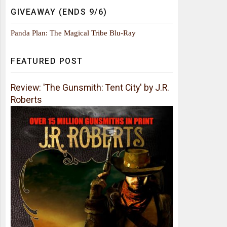
GIVEAWAY (ENDS 9/6)
Panda Plan: The Magical Tribe Blu-Ray
FEATURED POST
Review: 'The Gunsmith: Tent City' by J.R.
Roberts