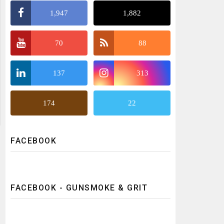
1,947
1,882
70
88
137
313
174
22
FACEBOOK
FACEBOOK - GUNSMOKE & GRIT