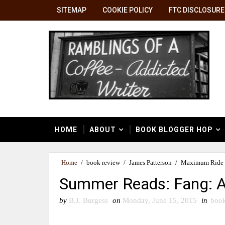
SITEMAP
COOKIE POLICY
FTC DISCLOSURE
HOME
ABOUT
BOOK BLOGGER HOP
Home
/
book review
/
James Patterson
/
Maximum Ride 
Summer Reads: Fang: 
by
B.J. Burgess
on
Monday, June 15, 2015
in
book