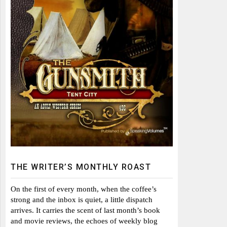
THE WRITER’S MONTHLY ROAST
On the first of every month, when the coffee’s
strong and the inbox is quiet, a little dispatch
arrives. It carries the scent of last month’s book
and movie reviews, the echoes of weekly blog