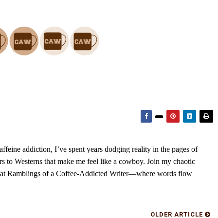
feine addiction, I’ve spent years dodging reality in the pages of
rs to Westerns that make me feel like a cowboy. Join my chaotic
s at Ramblings of a Coffee-Addicted Writer—where words flow
OLDER ARTICLE