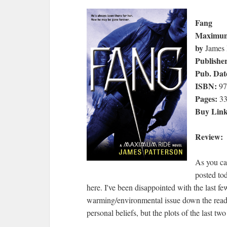
Fang
Maximum
by
James 
Publishe
Pub. Dat
ISBN:
97
Pages:
33
Buy Lin
Review:
As you ca
posted to
here. I've been disappointed with the last fe
warming/environmental issue down the reader
personal beliefs, but the plots of the last tw