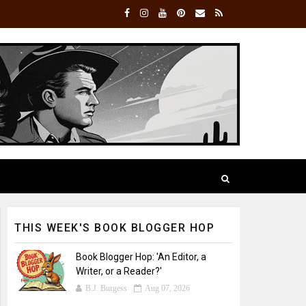
THIS WEEK'S BOOK BLOGGER HOP
Book Blogger Hop: 'An Editor, a
Writer, or a Reader?'
B.J. Burgess
Aug 07, 2026