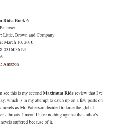
 Ride, Book 6
Patterson
r:
Little, Brown and Company
e:
March 10, 2010
8-0316036191
6
k:
Amazon
Maximum Ride
n see this is my second
review that I've
day, which is in my attempt to catch up on a few posts on
w novels as Mr. Patterson decided to force the global
's throats. I mean I have nothing against the author's
o novels suffered because of it.