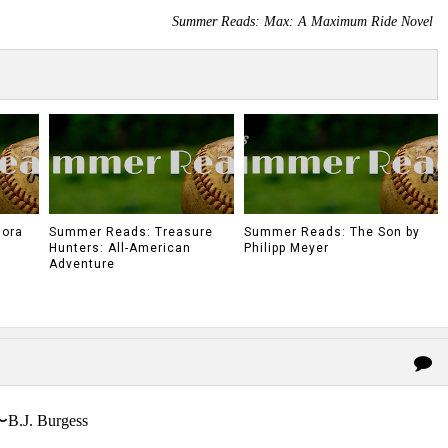
Summer Reads: Max: A Maximum Ride Novel
Mora
Summer Reads: Treasure
Summer Reads: The Son by
Hunters: All-American
Philipp Meyer
Adventure
〜B.J. Burgess