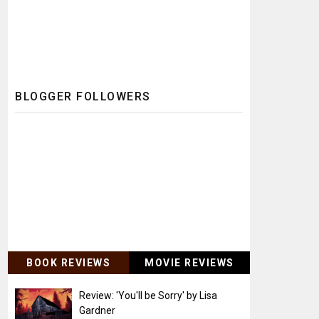
BLOGGER FOLLOWERS
BOOK REVIEWS
MOVIE REVIEWS
Review: 'You'll be Sorry' by Lisa
Gardner