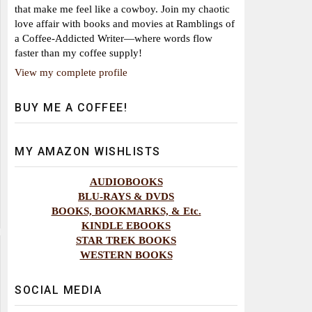
that make me feel like a cowboy. Join my chaotic
love affair with books and movies at Ramblings of
a Coffee-Addicted Writer—where words flow
faster than my coffee supply!
View my complete profile
BUY ME A COFFEE!
MY AMAZON WISHLISTS
AUDIOBOOKS
BLU-RAYS & DVDS
BOOKS, BOOKMARKS, & Etc.
KINDLE EBOOKS
STAR TREK BOOKS
WESTERN BOOKS
SOCIAL MEDIA