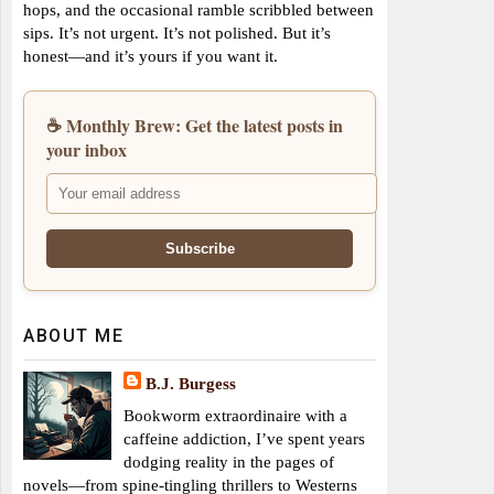
hops, and the occasional ramble scribbled between
sips. It’s not urgent. It’s not polished. But it’s
honest—and it’s yours if you want it.
☕ Monthly Brew: Get the latest posts in
your inbox
ABOUT ME
B.J. Burgess
Bookworm extraordinaire with a
caffeine addiction, I’ve spent years
dodging reality in the pages of
novels—from spine-tingling thrillers to Westerns