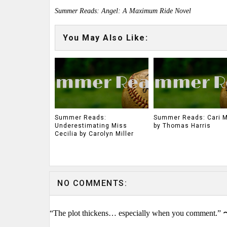
Summer Reads: Angel: A Maximum Ride Novel
You May Also Like:
Summer Reads:
Summer Reads: Cari 
Underestimating Miss
by Thomas Harris
Cecilia by Carolyn Miller
NO COMMENTS:
“The plot thickens… especially when you comment.” 