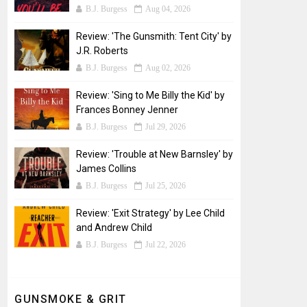
B.J. Burgess
Aug 04, 2026
Review: 'The Gunsmith: Tent City' by
J.R. Roberts
B.J. Burgess
Aug 02, 2026
Review: 'Sing to Me Billy the Kid' by
Frances Bonney Jenner
B.J. Burgess
Jul 29, 2026
Review: 'Trouble at New Barnsley' by
James Collins
B.J. Burgess
Jul 25, 2026
Review: 'Exit Strategy' by Lee Child
and Andrew Child
B.J. Burgess
Jul 22, 2026
GUNSMOKE & GRIT