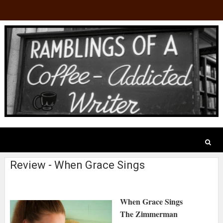
Review - When Grace Sings
When Grace Sings
The Zimmerman