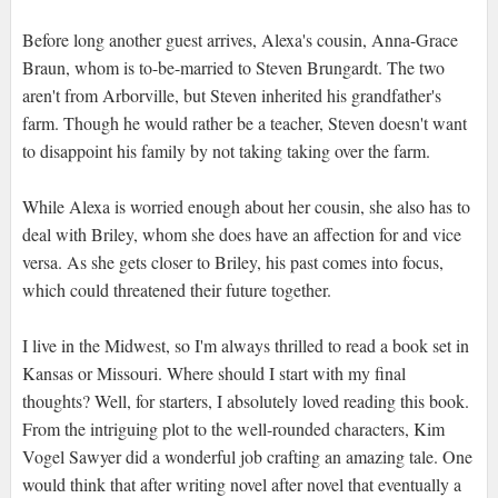
Before long another guest arrives, Alexa's cousin, Anna-Grace
Braun, whom is to-be-married to Steven Brungardt. The two
aren't from Arborville, but Steven inherited his grandfather's
farm. Though he would rather be a teacher, Steven doesn't want
to disappoint his family by not taking taking over the farm.
While Alexa is worried enough about her cousin, she also has to
deal with Briley, whom she does have an affection for and vice
versa. As she gets closer to Briley, his past comes into focus,
which could threatened their future together.
I live in the Midwest, so I'm always thrilled to read a book set in
Kansas or Missouri. Where should I start with my final
thoughts? Well, for starters, I absolutely loved reading this book.
From the intriguing plot to the well-rounded characters, Kim
Vogel Sawyer did a wonderful job crafting an amazing tale. One
would think that after writing novel after novel that eventually a