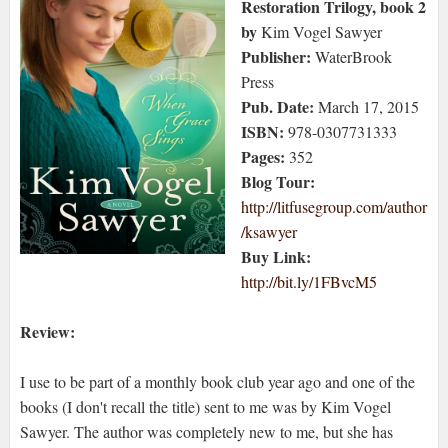
Restoration Trilogy, book 2
by
Kim Vogel Sawyer
Publisher:
WaterBrook
Press
Pub. Date:
March 17, 2015
ISBN:
978-0307731333
Pages:
352
Blog Tour:
http://litfusegroup.com/author
/ksawyer
Buy Link:
http://bit.ly/1FBvcM5
Review:
I use to be part of a monthly book club year ago and one of the
books (I don't recall the title) sent to me was by Kim Vogel
Sawyer. The author was completely new to me, but she has