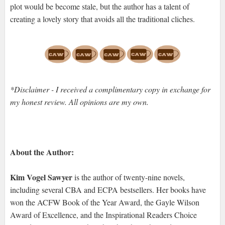
plot would be become stale, but the author has a talent of
creating a lovely story that avoids all the traditional cliches.
*Disclaimer - I received a complimentary copy in exchange for
my honest review. All opinions are my own.
About the Author:
Kim Vogel Sawyer
is the author of twenty-nine novels,
including several CBA and ECPA bestsellers. Her books have
won the ACFW Book of the Year Award, the Gayle Wilson
Award of Excellence, and the Inspirational Readers Choice