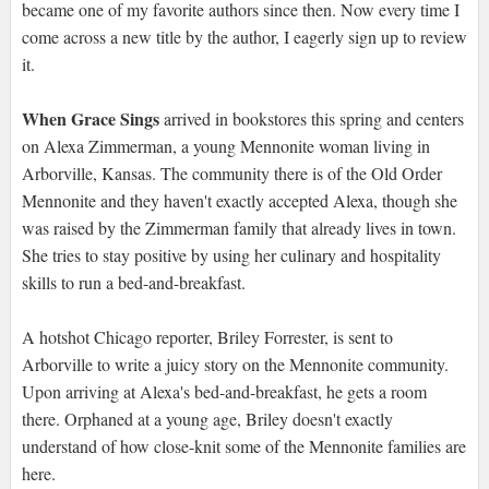
became one of my favorite authors since then. Now every time I
come across a new title by the author, I eagerly sign up to review
it.
When Grace Sings
arrived in bookstores this spring and centers
on Alexa Zimmerman, a young Mennonite woman living in
Arborville, Kansas. The community there is of the Old Order
Mennonite and they haven't exactly accepted Alexa, though she
was raised by the Zimmerman family that already lives in town.
She tries to stay positive by using her culinary and hospitality
skills to run a bed-and-breakfast.
A hotshot Chicago reporter, Briley Forrester, is sent to
Arborville to write a juicy story on the Mennonite community.
Upon arriving at Alexa's bed-and-breakfast, he gets a room
there. Orphaned at a young age, Briley doesn't exactly
understand of how close-knit some of the Mennonite families are
here.