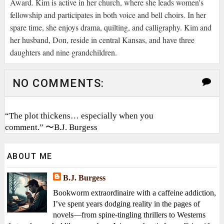
Award. Kim is active in her church, where she leads women's
fellowship and participates in both voice and bell choirs. In her
spare time, she enjoys drama, quilting, and calligraphy. Kim and
her husband, Don, reside in central Kansas, and have three
daughters and nine grandchildren.
NO COMMENTS:
“The plot thickens… especially when you
comment.” 〜B.J. Burgess
ABOUT ME
B.J. Burgess
Bookworm extraordinaire with a caffeine addiction,
I’ve spent years dodging reality in the pages of
novels—from spine-tingling thrillers to Westerns