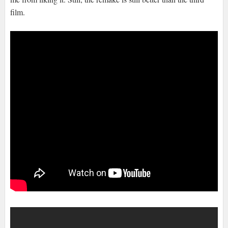
film.