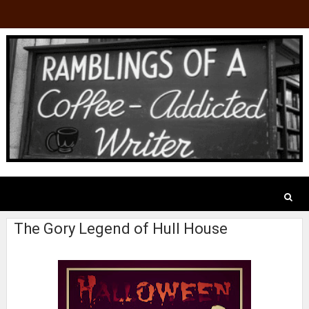
The Gory Legend of Hull House