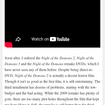
Soon after, I ordered the
Night of the Demons 2
,
Night of the
Demons 3
and the
Night of the Demons
remake DVDs, which I
have never seen any of them before. Despite being direct-to-
DVD,
Night of the Demons 2
is actually a decent horror film.
Though it isn't as good as the first film, it is still entertaining. The
third installment has dozens of problems, starting with the low-
budget and the bad acting. While the 2009 remake has plenty of
gore, there are too many plot-holes throughout the film that kept
me from liking it. Still, the remake is still better than the third