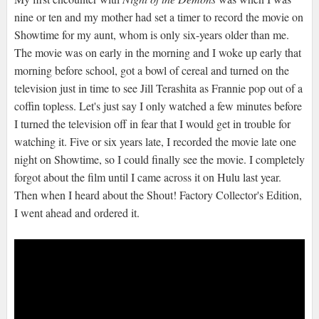
nine or ten and my mother had set a timer to record the movie on
Showtime for my aunt, whom is only six-years older than me.
The movie was on early in the morning and I woke up early that
morning before school, got a bowl of cereal and turned on the
television just in time to see Jill Terashita as Frannie pop out of a
coffin topless. Let's just say I only watched a few minutes before
I turned the television off in fear that I would get in trouble for
watching it. Five or six years late, I recorded the movie late one
night on Showtime, so I could finally see the movie. I completely
forgot about the film until I came across it on Hulu last year.
Then when I heard about the Shout! Factory Collector's Edition,
I went ahead and ordered it.