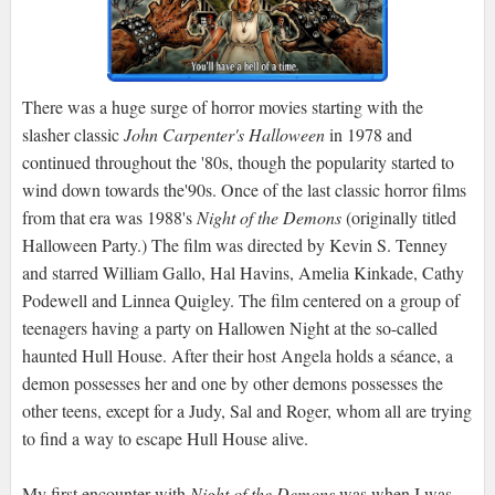
There was a huge surge of horror movies starting with the
slasher classic
John Carpenter's Halloween
in 1978 and
continued throughout the '80s, though the popularity started to
wind down towards the'90s. Once of the last classic horror films
from that era was 1988's
Night of the Demons
(originally titled
Halloween Party.) The film was directed by Kevin S. Tenney
and starred William Gallo, Hal Havins, Amelia Kinkade, Cathy
Podewell and Linnea Quigley. The film centered on a group of
teenagers having a party on Hallowen Night at the so-called
haunted Hull House. After their host Angela holds a séance, a
demon possesses her and one by other demons possesses the
other teens, except for a Judy, Sal and Roger, whom all are trying
to find a way to escape Hull House alive.
My first encounter with
Night of the Demons
was when I was