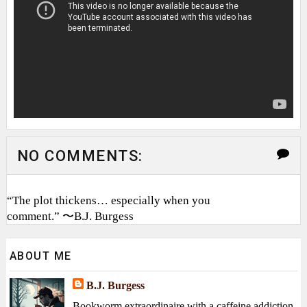
NO COMMENTS:
“The plot thickens… especially when you
comment.” 〜B.J. Burgess
ABOUT ME
B.J. Burgess
Bookworm extraordinaire with a caffeine addiction,