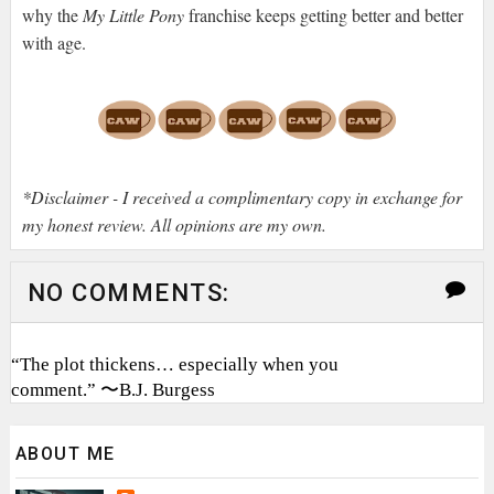
why the
My Little Pony
franchise keeps getting better and better
with age.
*Disclaimer - I received a complimentary copy in exchange for
my honest review. All opinions are my own.
NO COMMENTS:
“The plot thickens… especially when you
comment.” 〜B.J. Burgess
ABOUT ME