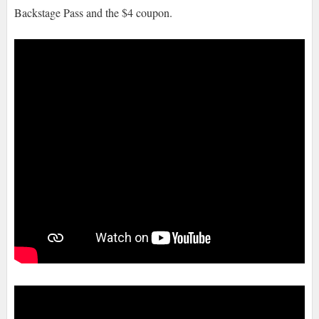
Backstage Pass and the $4 coupon.