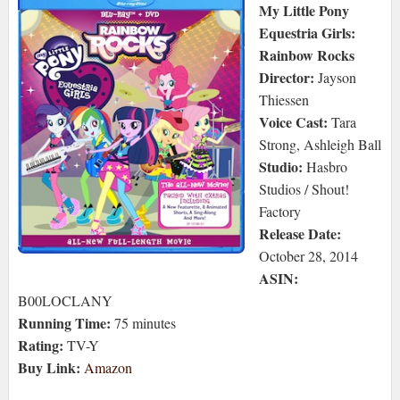
My Little Pony
Equestria Girls:
Rainbow Rocks
Director:
Jayson
Thiessen
Voice Cast:
Tara
Strong, Ashleigh Ball
Studio:
Hasbro
Studios / Shout!
Factory
Release Date:
October 28, 2014
ASIN:
B00LOCLANY
Running Time:
75 minutes
Rating:
TV-Y
Buy Link:
Amazon