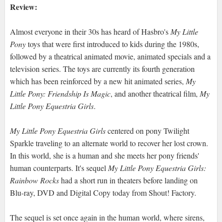
Review:
Almost everyone in their 30s has heard of Hasbro's
My Little
Pony
toys that were first introduced to kids during the 1980s,
followed by a theatrical animated movie, animated specials and a
television series. The toys are currently its fourth generation
which has been reinforced by a new hit animated series,
My
Little Pony: Friendship Is Magic
, and another theatrical film,
My
Little Pony Equestria Girls
.
My Little Pony Equestria Girls
centered on pony Twilight
Sparkle traveling to an alternate world to recover her lost crown.
In this world, she is a human and she meets her pony friends'
human counterparts. It's sequel
My Little Pony Equestria Girls:
Rainbow Rocks
had a short run in theaters before landing on
Blu-ray, DVD and Digital Copy today from Shout! Factory.
The sequel is set once again in the human world, where sirens,