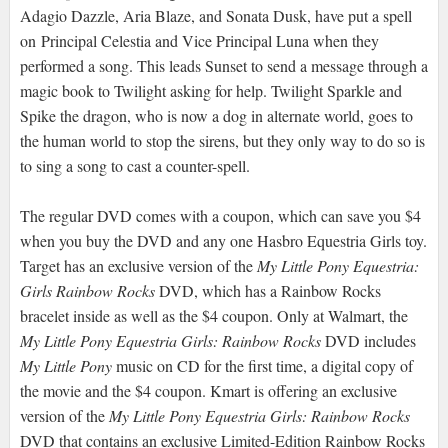
Adagio Dazzle, Aria Blaze, and Sonata Dusk, have put a spell
on Principal Celestia and Vice Principal Luna when they
performed a song. This leads Sunset to send a message through a
magic book to Twilight asking for help. Twilight Sparkle and
Spike the dragon, who is now a dog in alternate world, goes to
the human world to stop the sirens, but they only way to do so is
to sing a song to cast a counter-spell.
The regular DVD comes with a coupon, which can save you $4
when you buy the DVD and any one Hasbro Equestria Girls toy.
Target has an exclusive version of the
My Little Pony Equestria:
Girls Rainbow Rocks
DVD, which has a Rainbow Rocks
bracelet inside as well as the $4 coupon. Only at Walmart, the
My Little Pony Equestria Girls: Rainbow Rocks
DVD includes
My Little Pony
music on CD for the first time, a digital copy of
the movie and the $4 coupon. Kmart is offering an exclusive
version of the
My Little Pony Equestria Girls: Rainbow Rocks
DVD that contains an exclusive Limited-Edition Rainbow Rocks