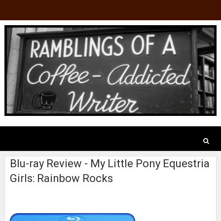
Blu-ray Review - My Little Pony Equestria
Girls: Rainbow Rocks