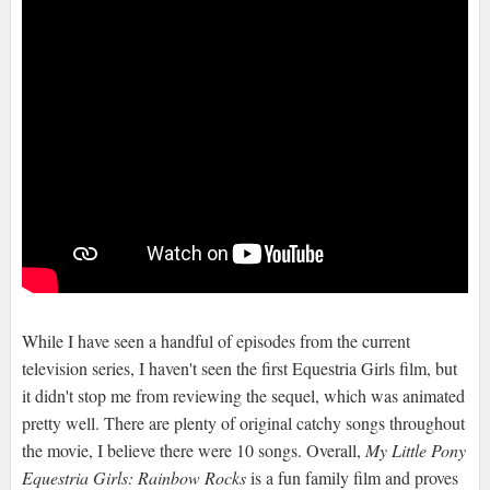
While I have seen a handful of episodes from the current
television series, I haven't seen the first Equestria Girls film, but
it didn't stop me from reviewing the sequel, which was animated
pretty well. There are plenty of original catchy songs throughout
the movie, I believe there were 10 songs. Overall,
My Little Pony
Equestria Girls: Rainbow Rocks
is a fun family film and proves