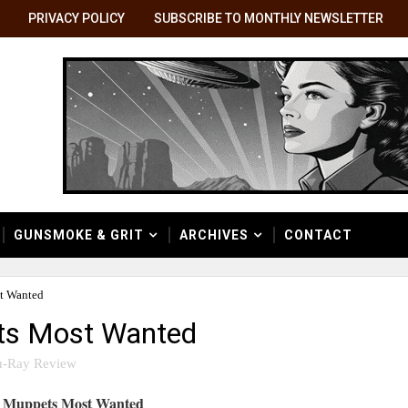
PRIVACY POLICY
SUBSCRIBE TO MONTHLY NEWSLETTER
GUNSMOKE & GRIT
ARCHIVES
CONTACT
t Wanted
ets Most Wanted
u-Ray Review
Muppets Most Wanted