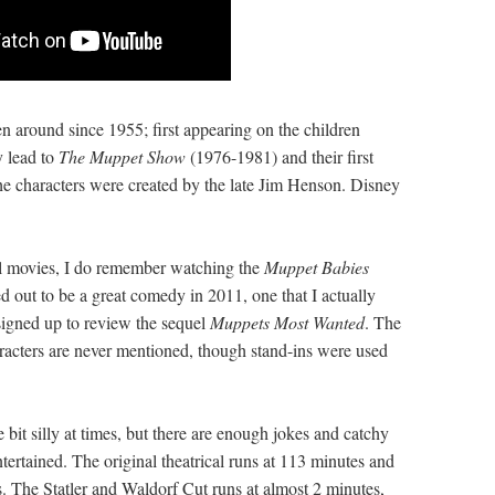
en around since 1955; first appearing on the children
y lead to
The Muppet Show
(1976-1981) and their first
he characters were created by the late Jim Henson. Disney
nal movies, I do remember watching the
Muppet Babies
d out to be a great comedy in 2011, one that I actually
signed up to review the sequel
Muppets Most Wanted
. The
acters are never mentioned, though stand-ins were used
e bit silly at times, but there are enough jokes and catchy
ertained. The original theatrical runs at 113 minutes and
. The Statler and Waldorf Cut runs at almost 2 minutes,