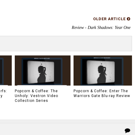
OLDER ARTICLE
Review - Dark Shadows: Year One
rfs:
Popcorn & Coffee: The
Popcorn & Coffee: Enter The
ay
Unholy: Vestron Video
Warriors Gate Blu-ray Review
Collection Series