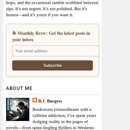
hops, and the occasional ramble scribbled between
sips. It’s not urgent. It’s not polished. But it’s
honest—and it’s yours if you want it.
☕ Monthly Brew: Get the latest posts in
your inbox
ABOUT ME
B.J. Burgess
Bookworm extraordinaire with a
caffeine addiction, I’ve spent years
dodging reality in the pages of
novels—from spine-tingling thrillers to Westerns