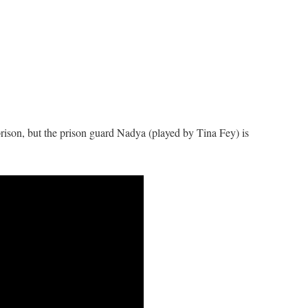
prison, but the prison guard Nadya (played by Tina Fey) is