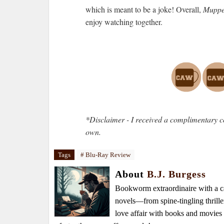
which is meant to be a joke! Overall,
Muppet
enjoy watching together.
*Disclaimer - I received a complimentary c
own.
Tags
# Blu-Ray Review
About
B.J. Burgess
Bookworm extraordinaire with a caf
novels—from spine-tingling thrille
love affair with books and movie