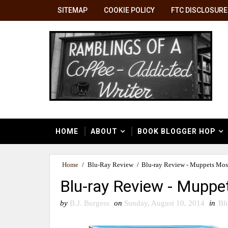
SITEMAP
COOKIE POLICY
FTC DISCLOSURE
HOME
ABOUT
BOOK BLOGGER HOP
Home
/
Blu-Ray Review
/
Blu-ray Review - Muppets Mos
Blu-ray Review - Mupp
by
B.J. Burgess
on
Sunday, August 10, 2014
in
Bl