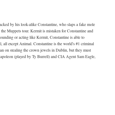
attacked by his look-alike Constantine, who slaps a fake mole
 the Muppets tour. Kermit is mistaken for Constantine and
sounding or acting like Kermit, Constantine is able to
, all except Animal. Constantine is the world's #1 criminal
lan on stealing the crown jewels in Dublin, but they must
Napoleon (played by Ty Burrell) and CIA Agent Sam Eagle,