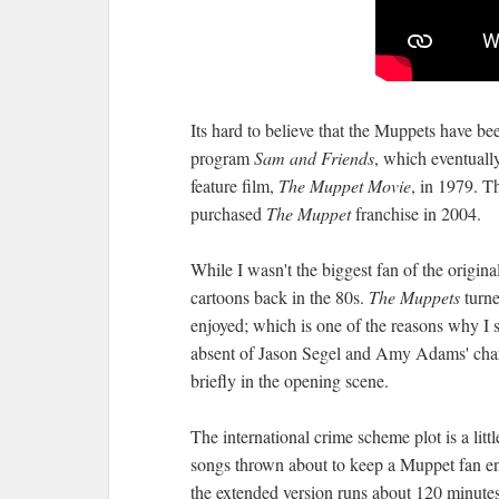
Its hard to believe that the Muppets have be
program
Sam and Friends
, which eventuall
feature film,
The Muppet Movie
, in 1979. T
purchased
The Muppet
franchise in 2004.
While I wasn't the biggest fan of the origi
cartoons back in the 80s.
The Muppets
turne
enjoyed; which is one of the reasons why I 
absent of Jason Segel and Amy Adams' char
briefly in the opening scene.
The international crime scheme plot is a littl
songs thrown about to keep a Muppet fan ent
the extended version runs about 120 minutes