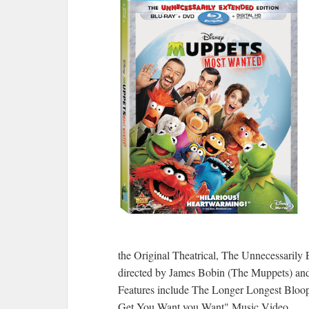
the Original Theatrical, The Unnecessarily 
directed by James Bobin (The Muppets) and
Features include The Longer Longest Bloope
Get You Want you Want" Music Video.