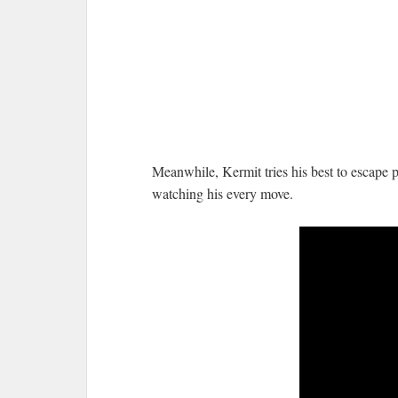
Meanwhile, Kermit tries his best to escape 
watching his every move.