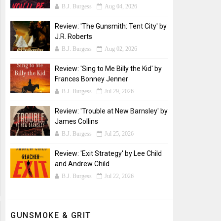
B.J. Burgess
Aug 04, 2026
Review: 'The Gunsmith: Tent City' by
J.R. Roberts
B.J. Burgess
Aug 02, 2026
Review: 'Sing to Me Billy the Kid' by
Frances Bonney Jenner
B.J. Burgess
Jul 29, 2026
Review: 'Trouble at New Barnsley' by
James Collins
B.J. Burgess
Jul 25, 2026
Review: 'Exit Strategy' by Lee Child
and Andrew Child
B.J. Burgess
Jul 22, 2026
GUNSMOKE & GRIT