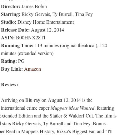
Director:
James Bobin
Starring:
Ricky Gervais, Ty Burrell, Tina Fey
Studio:
Disney Home Entertainment
Release Date:
August 12, 2014
ASIN:
B00HNX28TI
Running Time:
113 minutes (original theatrical), 120
minutes (extended version)
Rating:
PG
Buy Link:
Amazon
Review:
Arriving on Blu-ray on August 12, 2014 is the
international crime caper
Muppets Most Wanted
, featuring
Extended Edition and the Statler & Waldorf Cut. The film is
 stars Ricky Gervais, Ty Burrell and Tina Fey. Bonus
r Real in Muppets History, Rizzo's Biggest Fan and "I'll