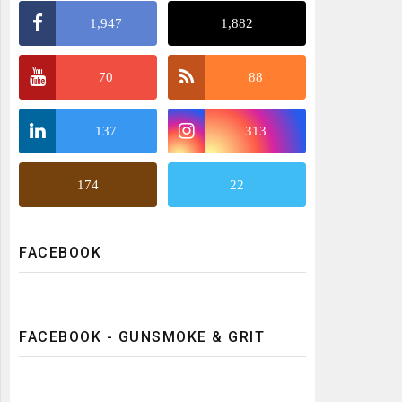
1,947
1,882
70
88
137
313
174
22
FACEBOOK
FACEBOOK - GUNSMOKE & GRIT