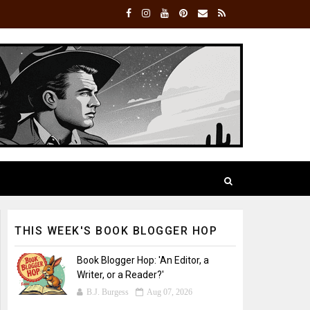
THIS WEEK'S BOOK BLOGGER HOP
Book Blogger Hop: 'An Editor, a
Writer, or a Reader?'
B.J. Burgess
Aug 07, 2026