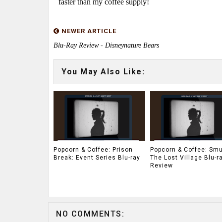
faster than my coffee supply!
NEWER ARTICLE
Blu-Ray Review - Disneynature Bears
You May Also Like:
Popcorn & Coffee: Prison
Popcorn & Coffee: Smu
Break: Event Series Blu-ray
The Lost Village Blu-r
Review
NO COMMENTS: