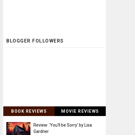
BLOGGER FOLLOWERS
BOOK REVIEWS
MOVIE REVIEWS
Review: 'You'll be Sorry' by Lisa
Gardner