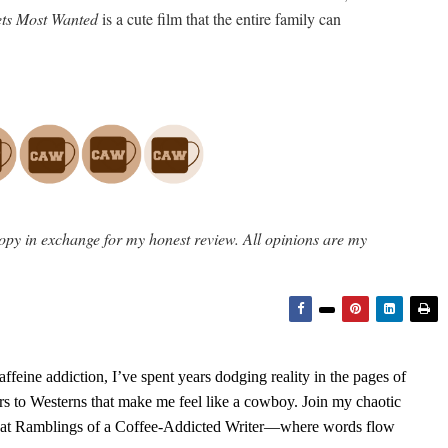
s Most Wanted
is a cute film that the entire family can
opy in exchange for my honest review. All opinions are my
feine addiction, I’ve spent years dodging reality in the pages of
rs to Westerns that make me feel like a cowboy. Join my chaotic
s at Ramblings of a Coffee-Addicted Writer—where words flow