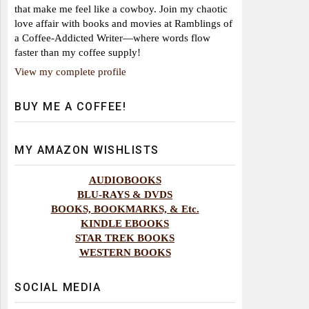
that make me feel like a cowboy. Join my chaotic
love affair with books and movies at Ramblings of
a Coffee-Addicted Writer—where words flow
faster than my coffee supply!
View my complete profile
BUY ME A COFFEE!
MY AMAZON WISHLISTS
AUDIOBOOKS
BLU-RAYS & DVDS
BOOKS, BOOKMARKS, & Etc.
KINDLE EBOOKS
STAR TREK BOOKS
WESTERN BOOKS
SOCIAL MEDIA