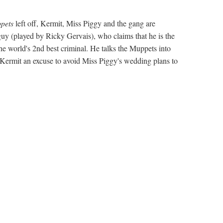
pets
left off, Kermit, Miss Piggy and the gang are
(played by Ricky Gervais), who claims that he is the
he world's 2nd best criminal. He talks the Muppets into
Kermit an excuse to avoid Miss Piggy's wedding plans to