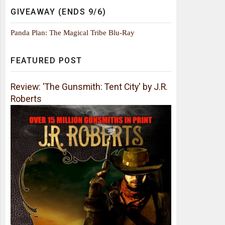
GIVEAWAY (ENDS 9/6)
Panda Plan: The Magical Tribe Blu-Ray
FEATURED POST
Review: 'The Gunsmith: Tent City' by J.R.
Roberts