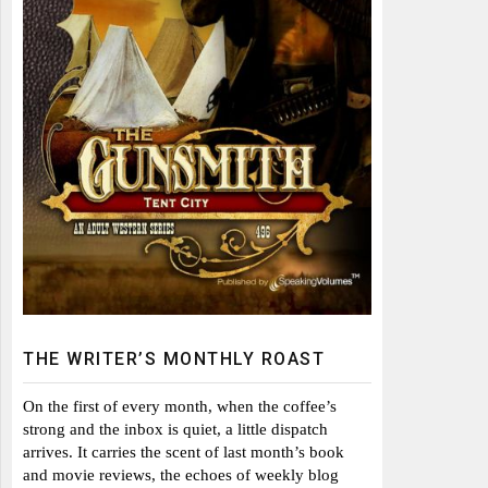
THE WRITER’S MONTHLY ROAST
On the first of every month, when the coffee’s
strong and the inbox is quiet, a little dispatch
arrives. It carries the scent of last month’s book
and movie reviews, the echoes of weekly blog