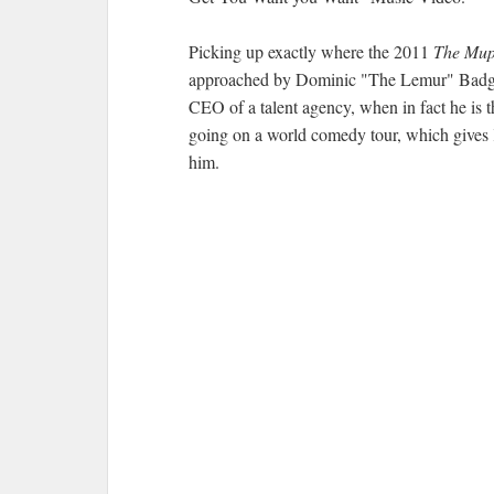
Picking up exactly where the 2011
The Mup
approached by Dominic "The Lemur" Badguy 
CEO of a talent agency, when in fact he is t
going on a world comedy tour, which gives 
him.