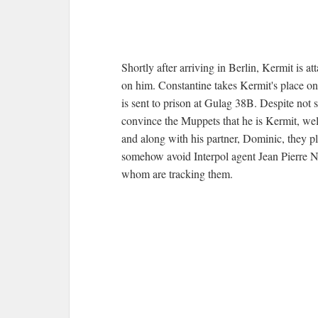
Shortly after arriving in Berlin, Kermit is 
on him. Constantine takes Kermit's place on
is sent to prison at Gulag 38B. Despite not 
convince the Muppets that he is Kermit, well
and along with his partner, Dominic, they p
somehow avoid Interpol agent Jean Pierre 
whom are tracking them.