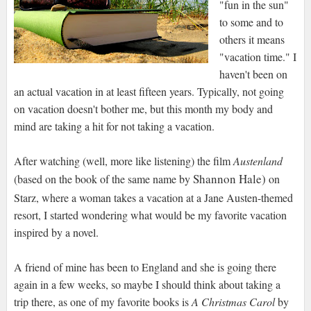
"fun in the sun"
to some and to
others it means
"vacation time." I
haven't been on
an actual vacation in at least fifteen years. Typically, not going
on vacation doesn't bother me, but this month my body and
mind are taking a hit for not taking a vacation.
After watching (well, more like listening) the film
Austenland
Shannon Hale)
(based on the book of the same name by
on
Starz, where a woman takes a vacation at a Jane Austen-themed
resort, I started wondering what would be my favorite vacation
inspired by a novel.
A friend of mine has been to England and she is going there
again in a few weeks, so maybe I should think about taking a
trip there, as one of my favorite books is
A Christmas Carol
by