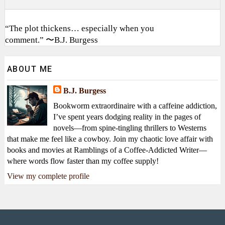
“The plot thickens… especially when you
comment.” 〜B.J. Burgess
ABOUT ME
B.J. Burgess
Bookworm extraordinaire with a caffeine addiction,
I’ve spent years dodging reality in the pages of
novels—from spine-tingling thrillers to Westerns
that make me feel like a cowboy. Join my chaotic love affair with
books and movies at Ramblings of a Coffee-Addicted Writer—
where words flow faster than my coffee supply!
View my complete profile