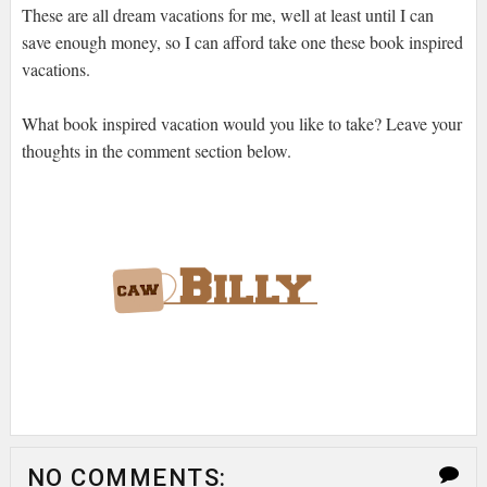
These are all dream vacations for me, well at least until I can
save enough money, so I can afford take one these book inspired
vacations.
What book inspired vacation would you like to take? Leave your
thoughts in the comment section below.
NO COMMENTS: