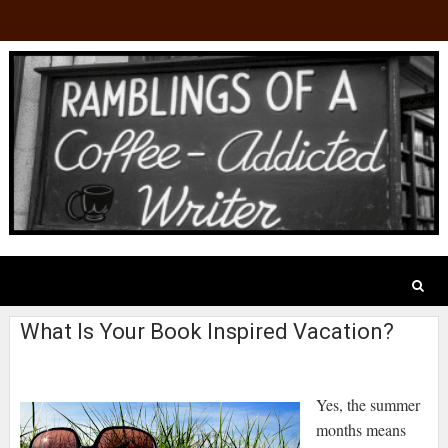
What Is Your Book Inspired Vacation?
Yes, the summer
months means