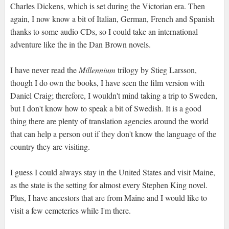
Charles Dickens, which is set during the Victorian era. Then
again, I now know a bit of Italian, German, French and Spanish
thanks to some audio CDs, so I could take an international
adventure like the in the Dan Brown novels.
I have never read the
Millennium
trilogy by Stieg Larsson,
though I do own the books, I have seen the film version with
Daniel Craig; therefore, I wouldn't mind taking a trip to Sweden,
but I don't know how to speak a bit of Swedish. It is a good
thing there are plenty of translation agencies around the world
that can help a person out if they don't know the language of the
country they are visiting.
I guess I could always stay in the United States and visit Maine,
as the state is the setting for almost every Stephen King novel.
Plus, I have ancestors that are from Maine and I would like to
visit a few cemeteries while I'm there.