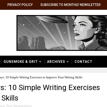
PRIVACY POLICY
SUBSCRIBE TO MONTHLY NEWSLETTER
GUNSMOKE & GRIT
ARCHIVES
CONTACT
ys: 10 Simple Writing Exercises to Improve Your Writing Skills
s: 10 Simple Writing Exercises
Skills
ting Tips Wednesdays