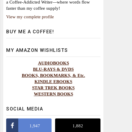
a Coffee-Addicted Writer—where words flow
faster than my coffee supply!
View my complete profile
BUY ME A COFFEE!
MY AMAZON WISHLISTS
AUDIOBOOKS
BLU-RAYS & DVDS
BOOKS, BOOKMARKS, & Etc.
KINDLE EBOOKS
STAR TREK BOOKS
WESTERN BOOKS
SOCIAL MEDIA
1,947
1,882