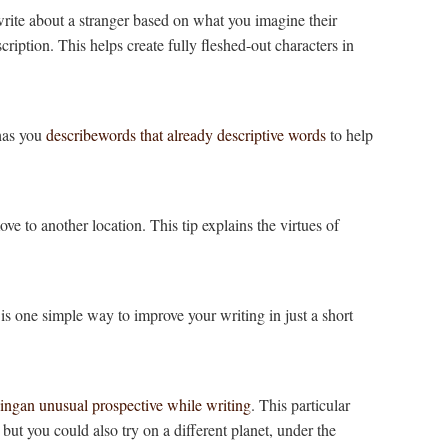
rite about a stranger based on what you imagine their
cription. This helps create fully fleshed-out characters in
 has you
describewords that already descriptive words
to help
ve to another location. This tip explains the virtues of
is one simple way to improve your writing in just a short
ingan unusual prospective while writing
. This particular
 but you could also try on a different planet, under the