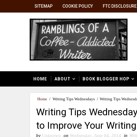
SITEMAP
COOKIE POLICY
FTC DISCLOSURE
HOME
ABOUT
BOOK BLOGGER HOP
Home
/
Writing Tips Wednesdays
/
Writing Tips Wednesda
Writing Tips Wednesday
to Improve Your Writing 
by
Unknown
on
Wednesday, June 04, 2014
in
Wri