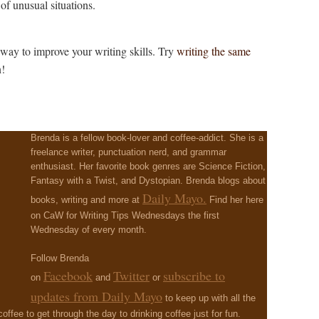
of unusual situations.
 way to improve your writing skills. Try
writing the same
n!
?
Brenda is a fellow book-lover and coffee-addict. She is a
freelance writer, punctuation nerd, and grammar
enthusiast. Her favorite book genres are Science Fiction,
Fantasy with a Twist, and Dystopian. Brenda blogs about
Daily Mayo.
books, writing and more at
Find her here
on CaW for Writing Tips Wednesdays the first
Wednesday of every month.
Follow Brenda
Facebook
Twitter
subscribe to
on
and
or
updates from Daily Mayo
to keep up with all the
 coffee to get through the day to drinking coffee just for fun.