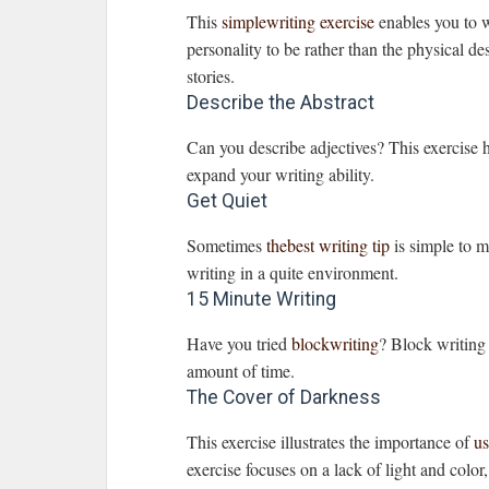
This
simplewriting exercise
enables you to w
personality to be rather than the physical des
stories.
Describe the Abstract
Can you describe adjectives? This exercise
expand your writing ability.
Get Quiet
Sometimes
thebest writing tip
is simple to mo
writing in a quite environment.
15 Minute Writing
Have you tried
blockwriting
? Block writing 
amount of time.
The Cover of Darkness
This exercise illustrates the importance of
us
exercise focuses on a lack of light and color,