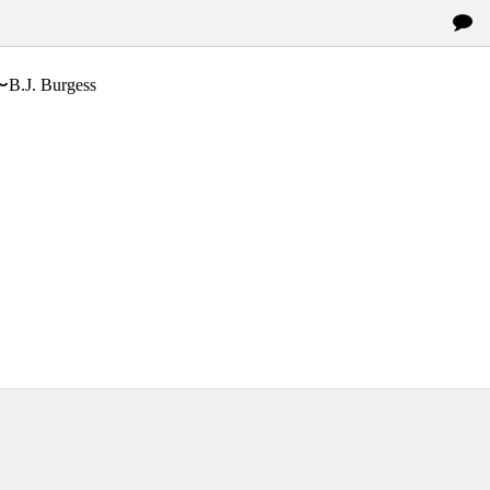
〜B.J. Burgess