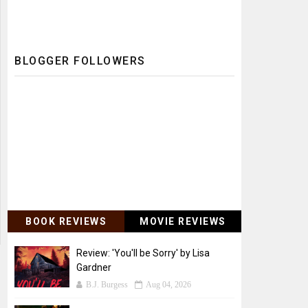
BLOGGER FOLLOWERS
BOOK REVIEWS
MOVIE REVIEWS
Review: 'You'll be Sorry' by Lisa
Gardner
B.J. Burgess
Aug 04, 2026