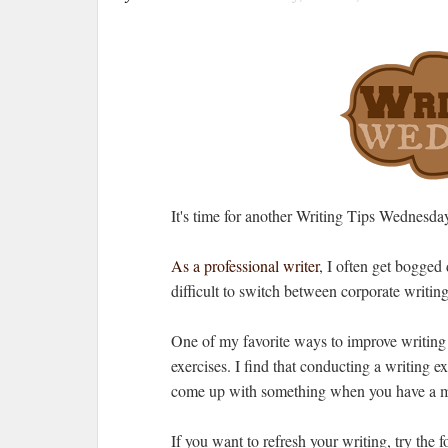
It's time for another Writing Tips Wednesda
As a professional writer
, I often get bogged
difficult to switch between corporate writing 
One of my favorite ways to improve writing or
exercises. I find that conducting a writing ex
come up with something when you have a m
If you want to refresh your writing, try the 