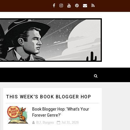
THIS WEEK'S BOOK BLOGGER HOP
Book Blogger Hop: 'What's Your
Forever Genre?'
B.J. Burgess
Jul 31, 2026