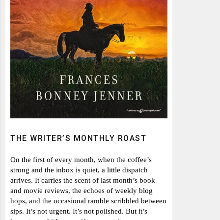
THE WRITER’S MONTHLY ROAST
On the first of every month, when the coffee’s
strong and the inbox is quiet, a little dispatch
arrives. It carries the scent of last month’s book
and movie reviews, the echoes of weekly blog
hops, and the occasional ramble scribbled between
sips. It’s not urgent. It’s not polished. But it’s