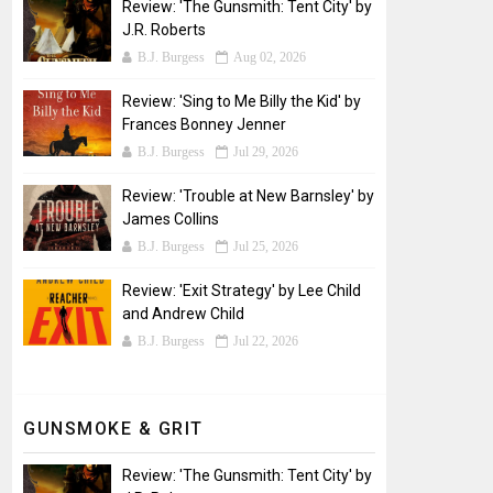
Review: 'The Gunsmith: Tent City' by
J.R. Roberts
B.J. Burgess
Aug 02, 2026
Review: 'Sing to Me Billy the Kid' by
Frances Bonney Jenner
B.J. Burgess
Jul 29, 2026
Review: 'Trouble at New Barnsley' by
James Collins
B.J. Burgess
Jul 25, 2026
Review: 'Exit Strategy' by Lee Child
and Andrew Child
B.J. Burgess
Jul 22, 2026
GUNSMOKE & GRIT
Review: 'The Gunsmith: Tent City' by