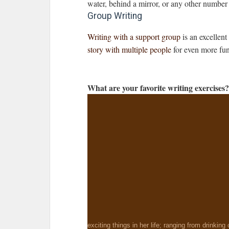
water, behind a mirror, or any other number 
Group Writing
Writing with a support group
is an excellent
story with multiple people
for even more fu
What are your favorite writing exercises
exciting things in her life; ranging from drinking