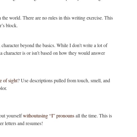
n the world. There are no rules in this writing exercise. This
er’s block.
 character beyond the basics. While I don’t write a lot of
at a character is or isn’t based on how they would answer
e of sight
? Use descriptions pulled from touch, smell, and
lor.
bout yourself
withoutusing “I” pronouns
all the time. This is
ver letters and resumes!