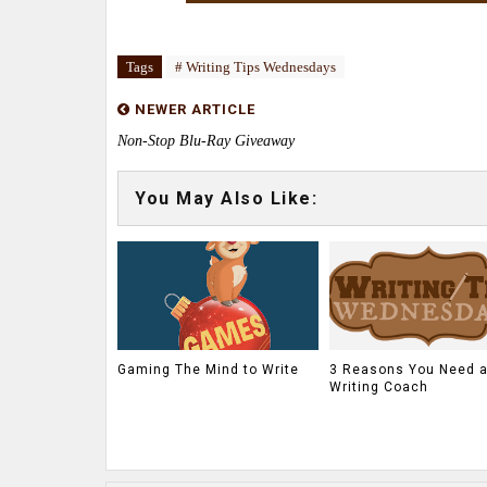
Tags
# Writing Tips Wednesdays
NEWER ARTICLE
Non-Stop Blu-Ray Giveaway
You May Also Like:
Gaming The Mind to Write
3 Reasons You Need 
Writing Coach