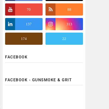
70
88
137
313
174
22
FACEBOOK
FACEBOOK - GUNSMOKE & GRIT