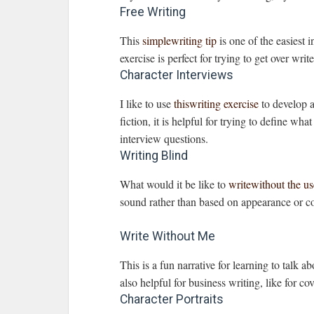
Free Writing
This
simplewriting tip
is one of the easiest i
exercise is perfect for trying to get over writ
Character Interviews
I like to use
thiswriting exercise
to develop a
fiction, it is helpful for trying to define wh
interview questions.
Writing Blind
What would it be like to
writewithout the us
sound rather than based on appearance or co
Write Without Me
This is a fun narrative for learning to talk a
also helpful for business writing, like for co
Character Portraits