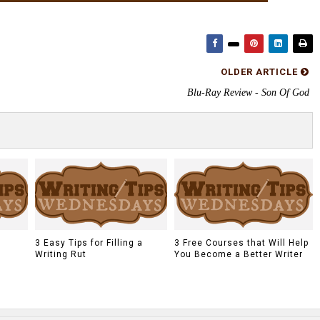
OLDER ARTICLE
Blu-Ray Review - Son Of God
a
3 Easy Tips for Filling a
3 Free Courses that Will Help
Writing Rut
You Become a Better Writer