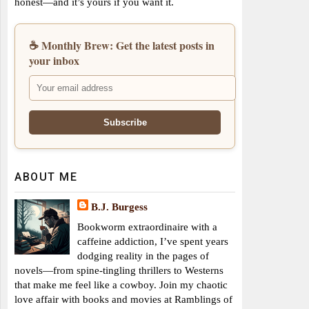
honest—and it’s yours if you want it.
☕ Monthly Brew: Get the latest posts in
your inbox
ABOUT ME
B.J. Burgess
Bookworm extraordinaire with a
caffeine addiction, I’ve spent years
dodging reality in the pages of
novels—from spine-tingling thrillers to Westerns
that make me feel like a cowboy. Join my chaotic
love affair with books and movies at Ramblings of