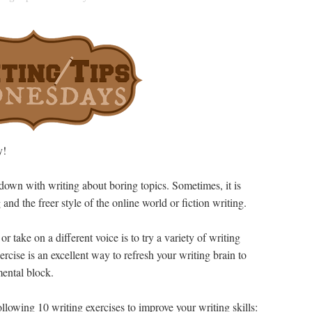
y!
 down with writing about boring topics. Sometimes, it is
and the freer style of the online world or fiction writing.
 take on a different voice is to try a variety of writing
ercise is an excellent way to refresh your writing brain to
ental block.
following 10 writing exercises to improve your writing skills: