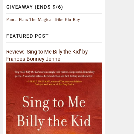
GIVEAWAY (ENDS 9/6)
Panda Plan: The Magical Tribe Blu-Ray
FEATURED POST
Review: 'Sing to Me Billy the Kid' by
Frances Bonney Jenner