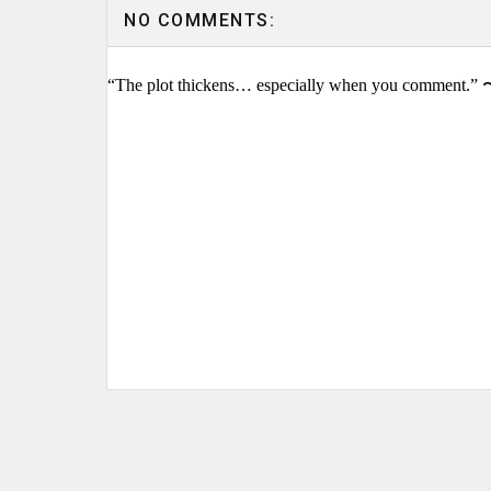
NO COMMENTS:
“The plot thickens… especially when you comment.” 