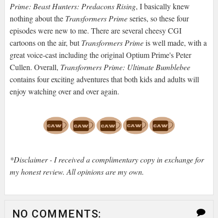
Prime: Beast Hunters: Predacons Rising
, I basically knew
nothing about the
Transformers Prime
series, so these four
episodes were new to me. There are several cheesy CGI
cartoons on the air, but
Transformers Prime
is well made, with a
great voice-cast including the original Optium Prime's Peter
Cullen. Overall,
Transformers Prime: Ultimate Bumblebee
contains four exciting adventures that both kids and adults will
enjoy watching over and over again.
*Disclaimer - I received a complimentary copy in exchange for
my honest review. All opinions are my own.
NO COMMENTS: