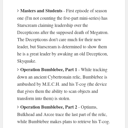
Masters and Students
- First episode of season
one (I'm not counting the five-part mini-series) has
Starscream claiming leadership over the
Decepticons after the supposed death of Megatron.
The Decepticons don't care much for their new
leader, but Starscream is determined to show them
he is a great leader by awaking an old Decepticon,
Skyquake.
Operation Bumblebee, Part 1
- While tracking
down an ancient Cybertronain relic, Bumblebee is
ambushed by M.E.C.H. and his T-cog (the device
that gives them the ability to scan objects and
transform into them) is stolen.
Operation Bumblebee, Part 2
- Optiums,
Bulkhead and Arcee trace the last part of the relic,
while Bumblebee makes plans to retrieve his T-cog.