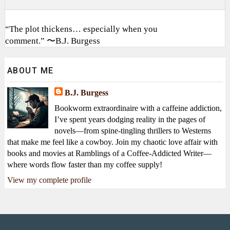
“The plot thickens… especially when you
comment.” 〜B.J. Burgess
ABOUT ME
B.J. Burgess
Bookworm extraordinaire with a caffeine addiction,
I’ve spent years dodging reality in the pages of
novels—from spine-tingling thrillers to Westerns
that make me feel like a cowboy. Join my chaotic love affair with
books and movies at Ramblings of a Coffee-Addicted Writer—
where words flow faster than my coffee supply!
View my complete profile