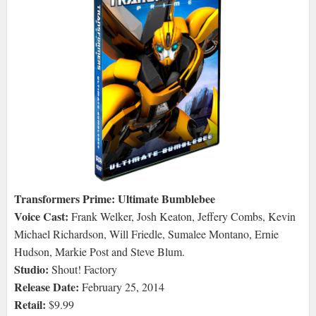
Transformers Prime: Ultimate Bumblebee
Voice Cast:
Frank Welker, Josh Keaton, Jeffery Combs, Kevin
Michael Richardson, Will Friedle, Sumalee Montano, Ernie
Hudson, Markie Post and Steve Blum.
Studio:
Shout! Factory
Release Date:
February 25, 2014
Retail:
$9.99