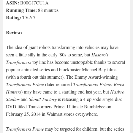
ASIN:
B00GJ7CU1A
Running Time:
88 minutes
Rating:
TV-Y7
Review:
The idea of giant robots transforming into vehicles may have
seen a little silly in the early '80s to some, but
Hasbro's
Transformers
toy line has become unstoppable thanks to several
popular animated series and blockbuster Michael Bay films
(with a fourth out this summer). The Emmy Award-winning
Transformers Prime
(later renamed
Transformers Prime: Beast
Hunters
) may have came to a startling end last year, but
Hasbro
Studios
and
Shout! Factory
is releasing a 4-episode single-disc
DVD titled Transformers Prime: Ultimate Bumblebee on
February 25, 2014 in Walmart stores everywhere.
Transformers Prime
may be targeted for children, but the series