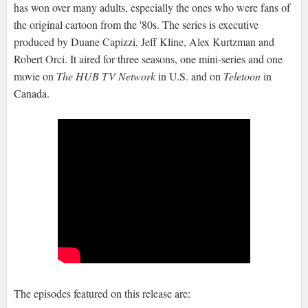
has won over many adults, especially the ones who were fans of
the original cartoon from the '80s. The series is executive
produced by Duane Capizzi, Jeff Kline, Alex Kurtzman and
Robert Orci. It aired for three seasons, one mini-series and one
movie on
The HUB TV Network
in U.S. and on
Teletoon
in
Canada.
The episodes featured on this release are: