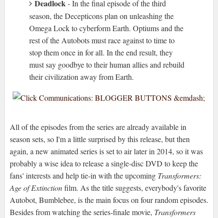
Deadlock
- In the final episode of the third
season, the Decepticons plan on unleashing the
Omega Lock to cyberform Earth. Optiums and the
rest of the Autobots must race against to time to
stop them once in for all. In the end result, they
must say goodbye to their human allies and rebuild
their civilization away from Earth.
All of the episodes from the series are already available in
season sets, so I'm a little surprised by this release, but then
again, a new animated series is set to air later in 2014, so it was
probably a wise idea to release a single-disc DVD to keep the
fans' interests and help tie-in with the upcoming
Transformers:
Age of Extinction
film. As the title suggests, everybody's favorite
Autobot, Bumblebee, is the main focus on four random episodes.
Besides from watching the series-finale movie,
Transformers