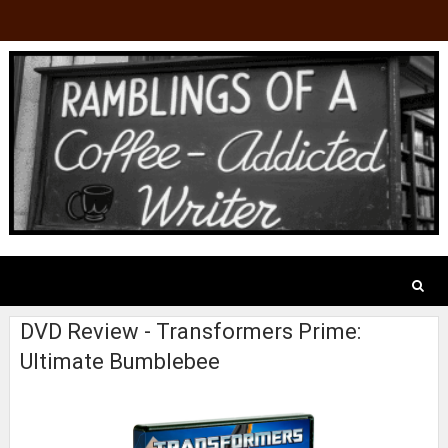
DVD Review - Transformers Prime:
Ultimate Bumblebee