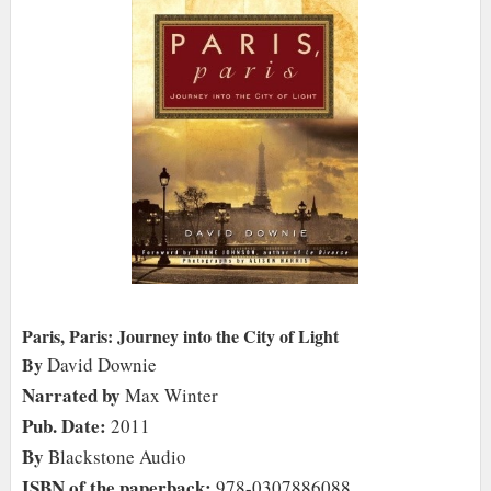
Paris, Paris: Journey into the City of Light
By
David Downie
Narrated by
Max Winter
Pub. Date:
2011
By
Blackstone Audio
ISBN of the paperback:
978-0307886088