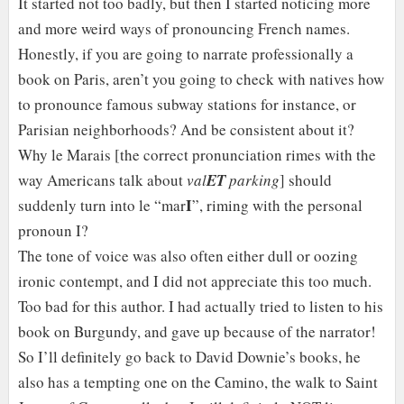
It started not too badly, but then I started noticing more
and more weird ways of pronouncing French names.
Honestly, if you are going to narrate professionally a
book on Paris, aren’t you going to check with natives how
to pronounce famous subway stations for instance, or
Parisian neighborhoods? And be consistent about it?
Why le Marais [the correct pronunciation rimes with the
way Americans talk about
val
ET
parking
] should
I
suddenly turn into le “mar
”, riming with the personal
pronoun I?
The tone of voice was also often either dull or oozing
ironic contempt, and I did not appreciate this too much.
Too bad for this author. I had actually tried to listen to his
book on Burgundy, and gave up because of the narrator!
So I’ll definitely go back to David Downie’s books, he
also has a tempting one on the Camino, the walk to Saint