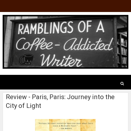
Review - Paris, Paris: Journey into the
City of Light