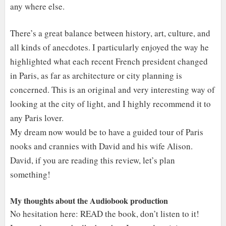
any where else.
There’s a great balance between history, art, culture, and
all kinds of anecdotes. I particularly enjoyed the way he
highlighted what each recent French president changed
in Paris, as far as architecture or city planning is
concerned. This is an original and very interesting way of
looking at the city of light, and I highly recommend it to
any Paris lover.
My dream now would be to have a guided tour of Paris
nooks and crannies with David and his wife Alison.
David, if you are reading this review, let’s plan
something!
My thoughts about the Audiobook production
No hesitation here: READ the book, don’t listen to it!