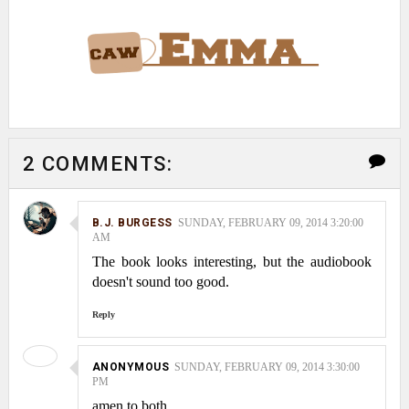
2 COMMENTS:
B.J. BURGESS
SUNDAY, FEBRUARY 09, 2014 3:20:00
AM
The book looks interesting, but the audiobook
doesn't sound too good.
Reply
ANONYMOUS
SUNDAY, FEBRUARY 09, 2014 3:30:00
PM
amen to both