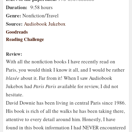
Duration:
9:58 hours
Genre:
Nonfiction/Travel
Source:
Audiobook Jukebox
Goodreads
Reading Challenge
Review:
With all the nonfiction books I have recently read on
Paris, you would think I know it all, and I would be rather
blasée
about it. Far from it! When I saw Audiobook
Jukebox had
Paris Paris
available for review, I did not
hesitate.
David Downie has been living in central Paris since 1986.
His book is rich of all the walks he has been taking there,
attentive to every detail around him. Honestly, I have
found in this book information I had NEVER encountered