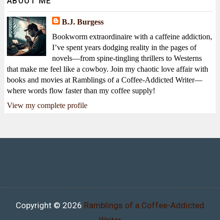
ABOUT ME
B.J. Burgess
Bookworm extraordinaire with a caffeine addiction,
I’ve spent years dodging reality in the pages of
novels—from spine-tingling thrillers to Westerns
that make me feel like a cowboy. Join my chaotic love affair with
books and movies at Ramblings of a Coffee-Addicted Writer—
where words flow faster than my coffee supply!
View my complete profile
Copyright ©
2026
Ramblings of a Coffee-Addicted
Writer