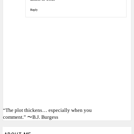
Reply
“The plot thickens… especially when you
comment.” 〜B.J. Burgess