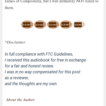
James of Compostella, but I will definitely NOT listen to
them.
*Disclaimer
In full compliance with FTC Guidelines,
I received this audiobook for free in exchange
for a fair and honest review.
I was in no way compensated for this post
as a reviewer,
and the thoughts are my own.
About the Author