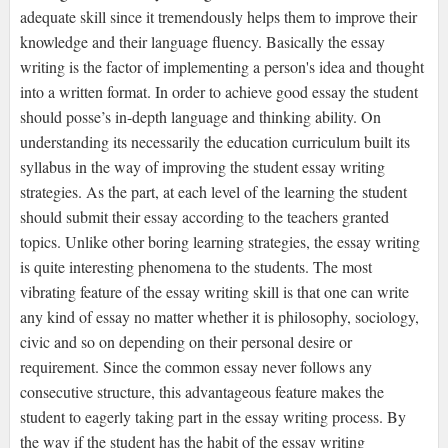
adequate skill since it tremendously helps them to improve their
knowledge and their language fluency. Basically the essay
writing is the factor of implementing a person's idea and thought
into a written format. In order to achieve good essay the student
should posse’s in-depth language and thinking ability. On
understanding its necessarily the education curriculum built its
syllabus in the way of improving the student essay writing
strategies. As the part, at each level of the learning the student
should submit their essay according to the teachers granted
topics. Unlike other boring learning strategies, the essay writing
is quite interesting phenomena to the students. The most
vibrating feature of the essay writing skill is that one can write
any kind of essay no matter whether it is philosophy, sociology,
civic and so on depending on their personal desire or
requirement. Since the common essay never follows any
consecutive structure, this advantageous feature makes the
student to eagerly taking part in the essay writing process. By
the way if the student has the habit of the essay writing