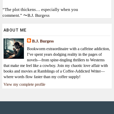
“The plot thickens… especially when you
comment.” 〜B.J. Burgess
ABOUT ME
B.J. Burgess
Bookworm extraordinaire with a caffeine addiction,
I’ve spent years dodging reality in the pages of
novels—from spine-tingling thrillers to Westerns
that make me feel like a cowboy. Join my chaotic love affair with
books and movies at Ramblings of a Coffee-Addicted Writer—
where words flow faster than my coffee supply!
View my complete profile