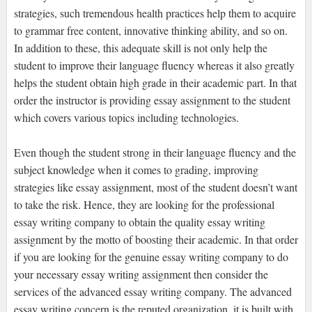
strategies, such tremendous health practices help them to acquire
to grammar free content, innovative thinking ability, and so on.
In addition to these, this adequate skill is not only help the
student to improve their language fluency whereas it also greatly
helps the student obtain high grade in their academic part. In that
order the instructor is providing essay assignment to the student
which covers various topics including technologies.
Even though the student strong in their language fluency and the
subject knowledge when it comes to grading, improving
strategies like essay assignment, most of the student doesn’t want
to take the risk. Hence, they are looking for the professional
essay writing company to obtain the quality essay writing
assignment by the motto of boosting their academic. In that order
if you are looking for the genuine essay writing company to do
your necessary essay writing assignment then consider the
services of the advanced essay writing company. The advanced
essay writing concern is the reputed organization, it is built with