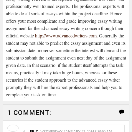
professionally well trained experts. The professional experts will
able to do all sorts of essays within the project deadline. Hence
offers your most complicate and grade improving essay writing
assignment for the advanced essay writing concern though their
official website
http://www.advancedwriters.com
. Generally the
student may not able to predict the essay assignment and even its
submission date, moreover sometime the interest will demand the
student to submit the assignment even next day of the assignment
given date. In that scenario, if the student itself attempts the task
means, practically it may take huge hours, whereas for these
scenarios if the student approach to the advanced essay writer
promptly they will hire the expert professionals and help you to
complete your task on time.
1 COMMENT:
ERIC
WEDNESDAY, JANUARY 22, 2014 8:39:00 AM