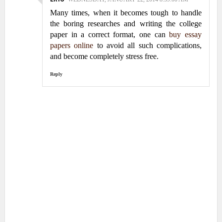
Many times, when it becomes tough to handle
the boring researches and writing the college
paper in a correct format, one can
buy essay
papers online
to avoid all such complications,
and become completely stress free.
Reply