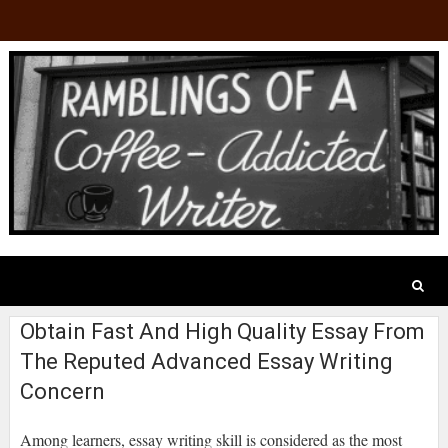
Obtain Fast And High Quality Essay From
The Reputed Advanced Essay Writing
Concern
Among learners, essay writing skill is considered as the most