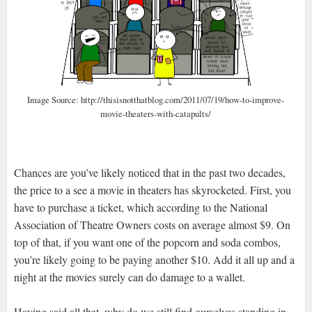
Image Source: http://thisisnotthatblog.com/2011/07/19/how-to-improve-
movie-theaters-with-catapults/
Chances are you’ve likely noticed that in the past two decades,
the price to a see a movie in theaters has skyrocketed. First, you
have to purchase a ticket, which according to the National
Association of Theatre Owners costs on average almost $9. On
top of that, if you want one of the popcorn and soda combos,
you’re likely going to be paying another $10. Add it all up and a
night at the movies surely can do damage to a wallet.
Having said all that, why do we still find ourselves standing in