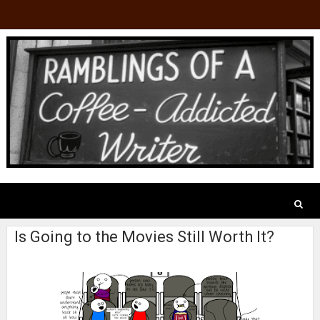
Is Going to the Movies Still Worth It?