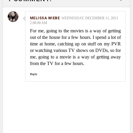
MELISSA WIEBE
WEDNESDAY, DECEMBER 11, 2013
2:08:00 AM
For me, going to the movies is a way of getting
out of the house for a few hours. I spend a lot of
time at home, catching up on stuff on my PVR
or watching various TV shows on DVDs, so for
me, going to a movie is a way of getting away
from the TV for a few hours.
Reply