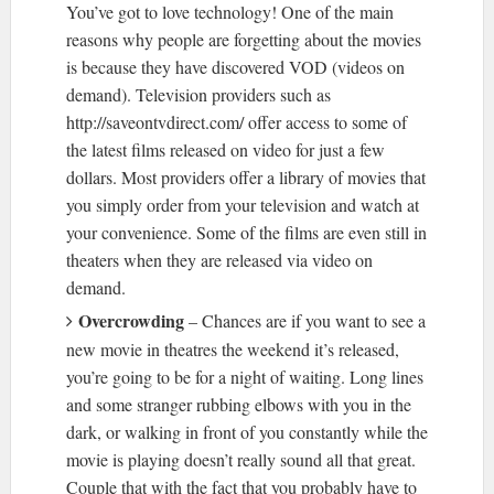
You’ve got to love technology! One of the main
reasons why people are forgetting about the movies
is because they have discovered VOD (videos on
demand). Television providers such as
http://saveontvdirect.com/ offer access to some of
the latest films released on video for just a few
dollars. Most providers offer a library of movies that
you simply order from your television and watch at
your convenience. Some of the films are even still in
theaters when they are released via video on
demand.
Overcrowding
– Chances are if you want to see a
new movie in theatres the weekend it’s released,
you’re going to be for a night of waiting. Long lines
and some stranger rubbing elbows with you in the
dark, or walking in front of you constantly while the
movie is playing doesn’t really sound all that great.
Couple that with the fact that you probably have to