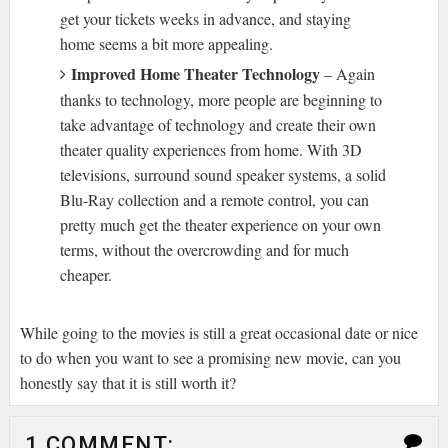
get your tickets weeks in advance, and staying
home seems a bit more appealing.
Improved Home Theater Technology
– Again
thanks to technology, more people are beginning to
take advantage of technology and create their own
theater quality experiences from home. With 3D
televisions, surround sound speaker systems, a solid
Blu-Ray collection and a remote control, you can
pretty much get the theater experience on your own
terms, without the overcrowding and for much
cheaper.
While going to the movies is still a great occasional date or nice
to do when you want to see a promising new movie, can you
honestly say that it is still worth it?
1 COMMENT: