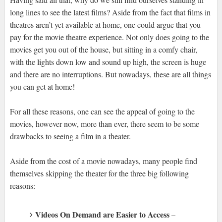
long lines to see the latest films? Aside from the fact that films in
theatres aren’t yet available at home, one could argue that you
pay for the movie theatre experience. Not only does going to the
movies get you out of the house, but sitting in a comfy chair,
with the lights down low and sound up high, the screen is huge
and there are no interruptions. But nowadays, these are all things
you can get at home!
For all these reasons, one can see the appeal of going to the
movies, however now, more than ever, there seem to be some
drawbacks to seeing a film in a theater.
Aside from the cost of a movie nowadays, many people find
themselves skipping the theater for the three big following
reasons:
Videos On Demand are Easier to Access
–