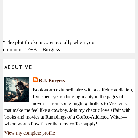
“The plot thickens… especially when you
comment.” 〜B.J. Burgess
ABOUT ME
B.J. Burgess
Bookworm extraordinaire with a caffeine addiction,
I’ve spent years dodging reality in the pages of
novels—from spine-tingling thrillers to Westerns
that make me feel like a cowboy. Join my chaotic love affair with
books and movies at Ramblings of a Coffee-Addicted Writer—
where words flow faster than my coffee supply!
View my complete profile