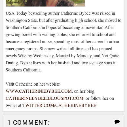
USA Today bestselling author Catherine Bybee was raised in
Washington State, but after graduating high school, she moved to
Southern California in hopes of becoming a movie star. After
growing bored with waiting tables, she returned to school and
became a registered nurse, spending most of her career in urban
emergency rooms. She now writes full-time and has penned
novels Wife by Wednesday, Married by Monday, and Not Quite
Dating. Bybee lives with her husband and two teenage sons in
Southern California.
Visit Catherine on her webiste
WWW.CATHERINEBYBEE.COM
, on her blog,
CATHERINEBYBEE.BLOGSPOT.COM
, or follow her on
twitter at
TWITTER.COM/CATHERINEBYBEE
1 COMMENT: