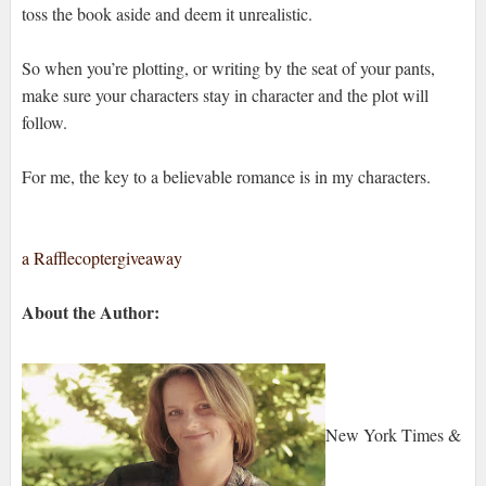
toss the book aside and deem it unrealistic.
So when you’re plotting, or writing by the seat of your pants,
make sure your characters stay in character and the plot will
follow.
For me, the key to a believable romance is in my characters.
a Rafflecoptergiveaway
About the Author:
New York Times &