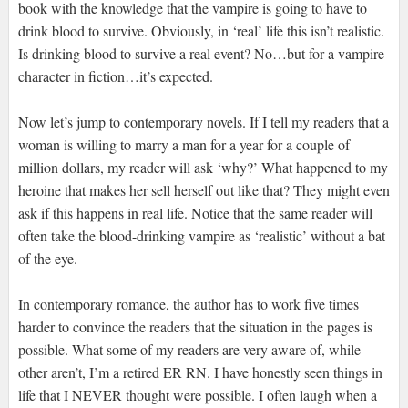
book with the knowledge that the vampire is going to have to
drink blood to survive. Obviously, in ‘real’ life this isn’t realistic.
Is drinking blood to survive a real event? No…but for a vampire
character in fiction…it’s expected.
Now let’s jump to contemporary novels. If I tell my readers that a
woman is willing to marry a man for a year for a couple of
million dollars, my reader will ask ‘why?’ What happened to my
heroine that makes her sell herself out like that? They might even
ask if this happens in real life. Notice that the same reader will
often take the blood-drinking vampire as ‘realistic’ without a bat
of the eye.
In contemporary romance, the author has to work five times
harder to convince the readers that the situation in the pages is
possible. What some of my readers are very aware of, while
other aren’t, I’m a retired ER RN. I have honestly seen things in
life that I NEVER thought were possible. I often laugh when a