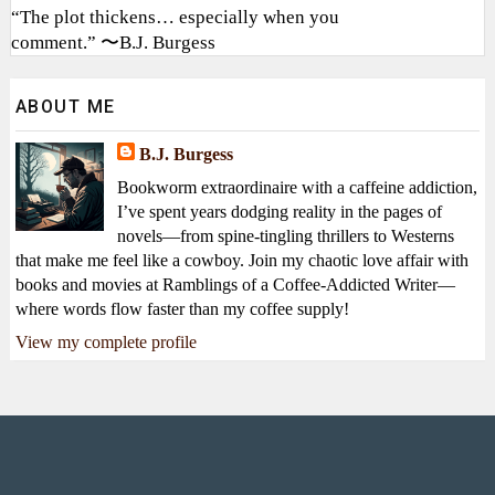
“The plot thickens… especially when you
comment.” 〜B.J. Burgess
ABOUT ME
B.J. Burgess
Bookworm extraordinaire with a caffeine addiction,
I’ve spent years dodging reality in the pages of
novels—from spine-tingling thrillers to Westerns
that make me feel like a cowboy. Join my chaotic love affair with
books and movies at Ramblings of a Coffee-Addicted Writer—
where words flow faster than my coffee supply!
View my complete profile