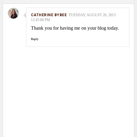
CATHERINE BYBEE
TUESDAY, AUGUST 20, 2013
12:45:00 PM
Thank you for having me on your blog today.
Reply