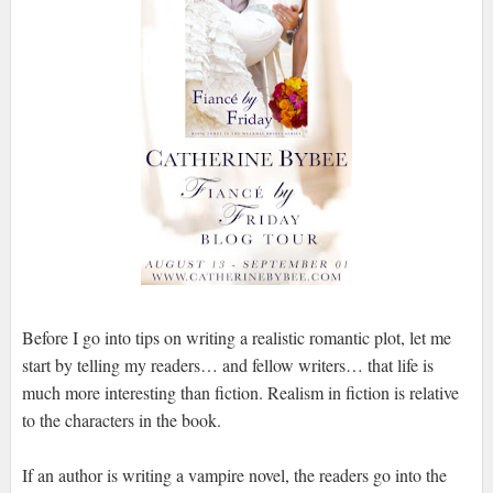
Before I go into tips on writing a realistic romantic plot, let me
start by telling my readers… and fellow writers… that life is
much more interesting than fiction. Realism in fiction is relative
to the characters in the book.
If an author is writing a vampire novel, the readers go into the