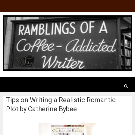
Tips on Writing a Realistic Romantic
Plot by Catherine Bybee