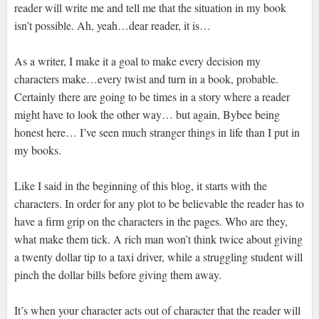
reader will write me and tell me that the situation in my book
isn’t possible. Ah, yeah…dear reader, it is…
As a writer, I make it a goal to make every decision my
characters make…every twist and turn in a book, probable.
Certainly there are going to be times in a story where a reader
might have to look the other way… but again, Bybee being
honest here… I’ve seen much stranger things in life than I put in
my books.
Like I said in the beginning of this blog, it starts with the
characters. In order for any plot to be believable the reader has to
have a firm grip on the characters in the pages. Who are they,
what make them tick. A rich man won’t think twice about giving
a twenty dollar tip to a taxi driver, while a struggling student will
pinch the dollar bills before giving them away.
It’s when your character acts out of character that the reader will