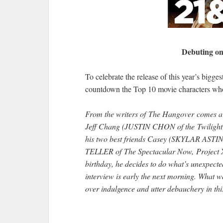
Debuting on
To celebrate the release of this year’s bigg
countdown the Top 10 movie characters who w
From the writers of The Hangover comes a m
Jeff Chang (JUSTIN CHON of the Twilight 
his two best friends Casey (SKYLAR ASTIN 
TELLER of The Spectacular Now, Project X, 
birthday, he decides to do what’s unexpecte
interview is early the next morning. What 
over indulgence and utter debauchery in th