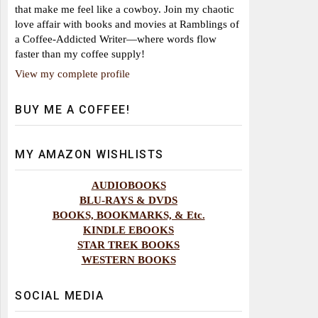
that make me feel like a cowboy. Join my chaotic
love affair with books and movies at Ramblings of
a Coffee-Addicted Writer—where words flow
faster than my coffee supply!
View my complete profile
BUY ME A COFFEE!
MY AMAZON WISHLISTS
AUDIOBOOKS
BLU-RAYS & DVDS
BOOKS, BOOKMARKS, & Etc.
KINDLE EBOOKS
STAR TREK BOOKS
WESTERN BOOKS
SOCIAL MEDIA