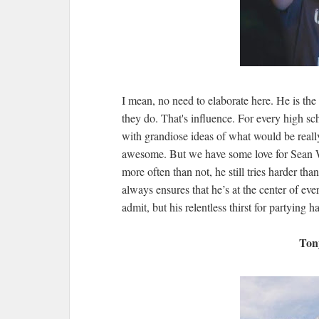
I mean, no need to elaborate here. He is the
they do. That's influence. For every high sch
with grandiose ideas of what would be reall
awesome. But we have some love for Sean Wil
more often than not, he still tries harder th
always ensures that he’s at the center of ev
admit, but his relentless thirst for partying 
Ton