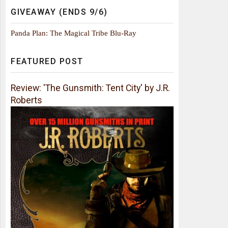
GIVEAWAY (ENDS 9/6)
Panda Plan: The Magical Tribe Blu-Ray
FEATURED POST
Review: 'The Gunsmith: Tent City' by J.R.
Roberts