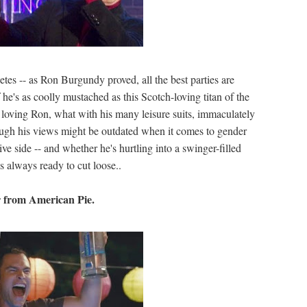
etes -- as Ron Burgundy proved, all the best parties are
f he's as coolly mustached as this Scotch-loving titan of the
loving Ron, what with his many leisure suits, immaculately
Though his views might be outdated when it comes to gender
ive side -- and whether he's hurtling into a swinger-filled
's always ready to cut loose..
er from American Pie.