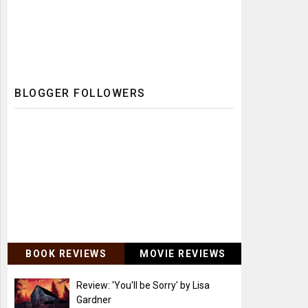
BLOGGER FOLLOWERS
BOOK REVIEWS
MOVIE REVIEWS
Review: 'You'll be Sorry' by Lisa
Gardner