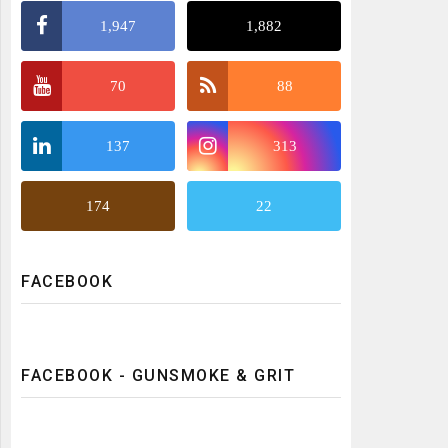
1,947
1,882
70
88
137
313
174
22
FACEBOOK
FACEBOOK - GUNSMOKE & GRIT