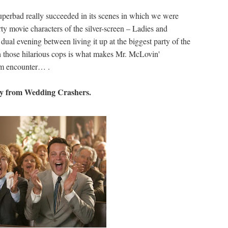
perbad really succeeded in its scenes in which we were
rty movie characters of the silver-screen – Ladies and
al evening between living it up at the biggest party of the
h those hilarious cops is what makes Mr. McLovin'
om encounter… .
y from Wedding Crashers.