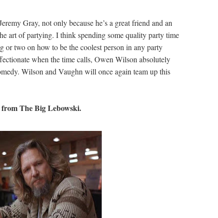
Jeremy Gray, not only because he’s a great friend and an
 art of partying. I think spending some quality party time
 or two on how to be the coolest person in any party
ffectionate when the time calls, Owen Wilson absolutely
5 comedy. Wilson and Vaughn will once again team up this
from The Big Lebowski.