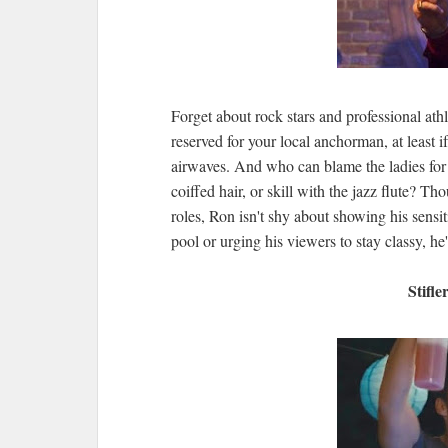
Forget about rock stars and professional athl
reserved for your local anchorman, at least i
airwaves. And who can blame the ladies for 
coiffed hair, or skill with the jazz flute? 
roles, Ron isn't shy about showing his sensit
pool or urging his viewers to stay classy, he
Stifl