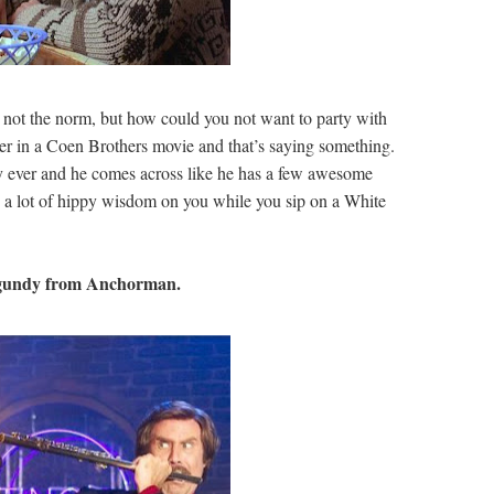
ot the norm, but how could you not want to party with
er in a Coen Brothers movie and that’s saying something.
y ever and he comes across like he has a few awesome
d a lot of hippy wisdom on you while you sip on a White
undy from Anchorman.