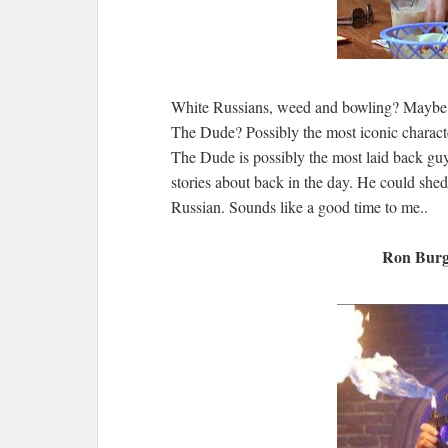
White Russians, weed and bowling? Maybe n
The Dude? Possibly the most iconic charact
The Dude is possibly the most laid back gu
stories about back in the day. He could she
Russian. Sounds like a good time to me..
Ron Burg