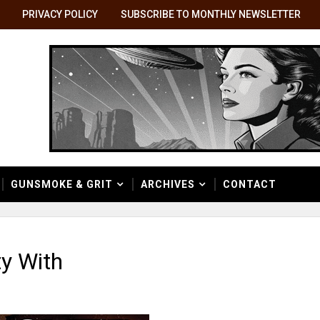
PRIVACY POLICY
SUBSCRIBE TO MONTHLY NEWSLETTER
GUNSMOKE & GRIT
ARCHIVES
CONTACT
y With