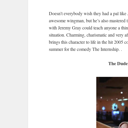
Doesn’t everybody wish they had a pal like 
awesome wingman, but he’s also mastered the
with Jeremy Gray could teach anyone a thing
situation. Charming, charismatic and very a
brings this character to life in the hit 200
summer for the comedy The Internship. .
The Dude 