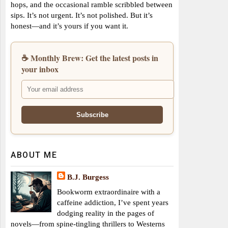
hops, and the occasional ramble scribbled between
sips. It’s not urgent. It’s not polished. But it’s
honest—and it’s yours if you want it.
☕ Monthly Brew: Get the latest posts in
your inbox
ABOUT ME
B.J. Burgess
Bookworm extraordinaire with a
caffeine addiction, I’ve spent years
dodging reality in the pages of
novels—from spine-tingling thrillers to Westerns