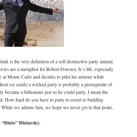
k is the very definition of a self-destructive party animal.
vies are a metaphor for Robert Downey Jr.’s life, especially
ace at Monte Carlo and decides to pilot his armour while
host (or crash) a wicked party is probably a prerequisite of
ly became a billionaire just so he could party. I mean the
d. How hard do you have to party to resort to building
g? While we admire him, we hope we never get to that point..
 “Bluto” Blutarsky.