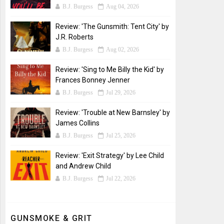
B.J. Burgess
Aug 04, 2026
Review: 'The Gunsmith: Tent City' by
J.R. Roberts
B.J. Burgess
Aug 02, 2026
Review: 'Sing to Me Billy the Kid' by
Frances Bonney Jenner
B.J. Burgess
Jul 29, 2026
Review: 'Trouble at New Barnsley' by
James Collins
B.J. Burgess
Jul 25, 2026
Review: 'Exit Strategy' by Lee Child
and Andrew Child
B.J. Burgess
Jul 22, 2026
GUNSMOKE & GRIT