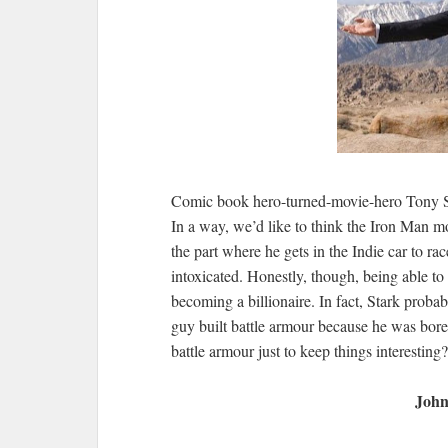
Comic book hero-turned-movie-hero Tony Star
In a way, we’d like to think the Iron Man mo
the part where he gets in the Indie car to r
intoxicated. Honestly, though, being able to 
becoming a billionaire. In fact, Stark probab
guy built battle armour because he was bore
battle armour just to keep things interestin
John