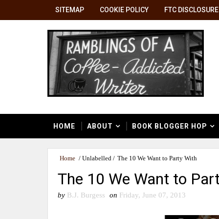
SITEMAP
COOKIE POLICY
FTC DISCLOSURE
HOME
ABOUT
BOOK BLOGGER HOP
Home
/
Unlabelled
/
The 10 We Want to Party With
The 10 We Want to Part
by
B.J. Burgess
on
Friday, June 07, 2013