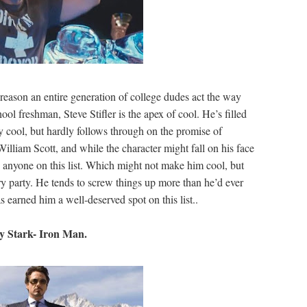
 reason an entire generation of college dudes act the way
ool freshman, Steve Stifler is the apex of cool. He’s filled
y cool, but hardly follows through on the promise of
liam Scott, and while the character might fall on his face
an anyone on this list. Which might not make him cool, but
ery party. He tends to screw things up more than he’d ever
has earned him a well-deserved spot on this list..
y Stark- Iron Man.