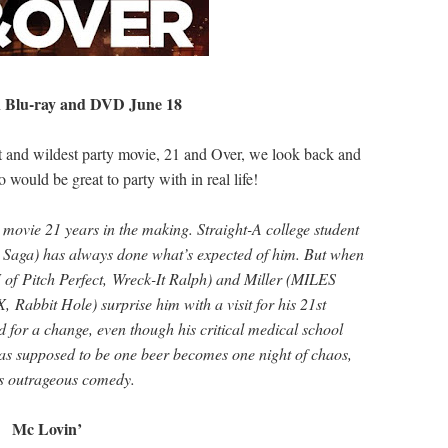
 Blu-ray and DVD June 18
est and wildest party movie, 21 and Over, we look back and
ould be great to party with in real life!
ovie 21 years in the making. Straight-A college student
Saga) has always done what’s expected of him. But when
of Pitch Perfect, Wreck-It Ralph) and Miller (MILES
Rabbit Hole) surprise him with a visit for his 21st
d for a change, even though his critical medical school
was supposed to be one beer becomes one night of chaos,
is outrageous comedy.
Mc Lovin’