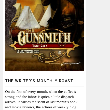
THE WRITER’S MONTHLY ROAST
On the first of every month, when the coffee’s
strong and the inbox is quiet, a little dispatch
arrives. It carries the scent of last month’s book
and movie reviews, the echoes of weekly blog