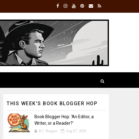
THIS WEEK'S BOOK BLOGGER HOP
Book Blogger Hop: 'An Editor, a
Writer, or a Reader?'
B.J. Burgess
Aug 07, 2026