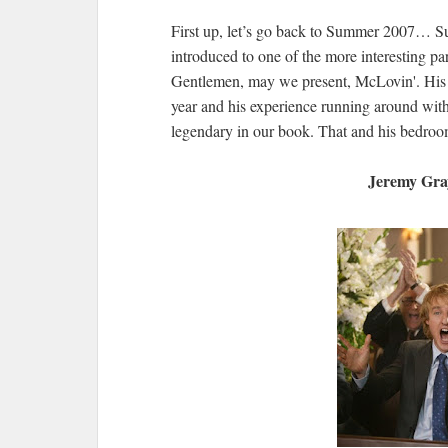
First up, let’s go back to Summer 2007… Su
introduced to one of the more interesting pa
Gentlemen, may we present, McLovin'. His du
year and his experience running around wit
legendary in our book. That and his bedro
Jeremy Gra