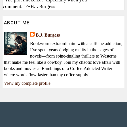
comment.” 〜B.J. Burgess
ABOUT ME
B.J. Burgess
Bookworm extraordinaire with a caffeine addiction,
I’ve spent years dodging reality in the pages of
novels—from spine-tingling thrillers to Westerns
that make me feel like a cowboy. Join my chaotic love affair with
books and movies at Ramblings of a Coffee-Addicted Writer—
where words flow faster than my coffee supply!
View my complete profile