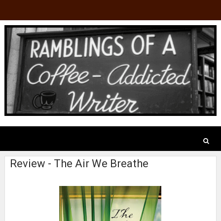
Review - The Air We Breathe