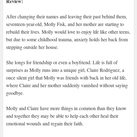
Review:
After changing their names and leaving their past behind them,
seventeen-year-old, Molly Fisk, and her mother are starting to
rebuild their lives. Molly would love to enjoy life like other teens,
but due to some childhood trauma, anxiety holds her back from
stepping outside her house.
She longs for friendship or even a boyfriend. Life is full of
surprises as Molly runs into a unique girl, Claire Rodriguez, a
once silent girl that Molly was friends with back in her old life,
where Claire and her mother suddenly vanished without saying
goodbye.
Molly and Claire have more things in common than they know
and together they may be able to help each other heal their
emotional wounds and regain their faith.