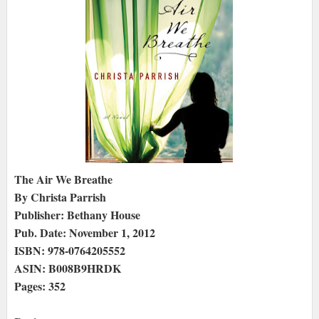
The Air We Breathe
By Christa Parrish
Publisher: Bethany House
Pub. Date: November 1, 2012
ISBN: 978-0764205552
ASIN: B008B9HRDK
Pages: 352