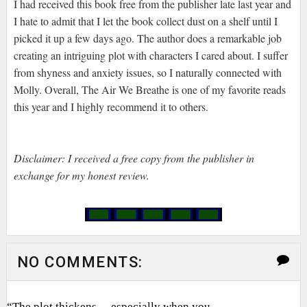
I had received this book free from the publisher late last year and
I hate to admit that I let the book collect dust on a shelf until I
picked it up a few days ago. The author does a remarkable job
creating an intriguing plot with characters I cared about. I suffer
from shyness and anxiety issues, so I naturally connected with
Molly. Overall, The Air We Breathe is one of my favorite reads
this year and I highly recommend it to others.
Disclaimer: I received a free copy from the publisher in
exchange for my honest review.
NO COMMENTS:
“The plot thickens… especially when you