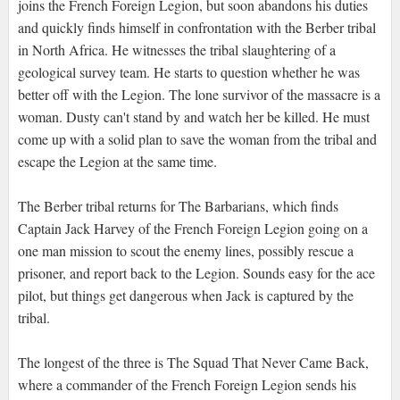
joins the French Foreign Legion, but soon abandons his duties
and quickly finds himself in confrontation with the Berber tribal
in North Africa. He witnesses the tribal slaughtering of a
geological survey team. He starts to question whether he was
better off with the Legion. The lone survivor of the massacre is a
woman. Dusty can't stand by and watch her be killed. He must
come up with a solid plan to save the woman from the tribal and
escape the Legion at the same time.
The Berber tribal returns for The Barbarians, which finds
Captain Jack Harvey of the French Foreign Legion going on a
one man mission to scout the enemy lines, possibly rescue a
prisoner, and report back to the Legion. Sounds easy for the ace
pilot, but things get dangerous when Jack is captured by the
tribal.
The longest of the three is The Squad That Never Came Back,
where a commander of the French Foreign Legion sends his