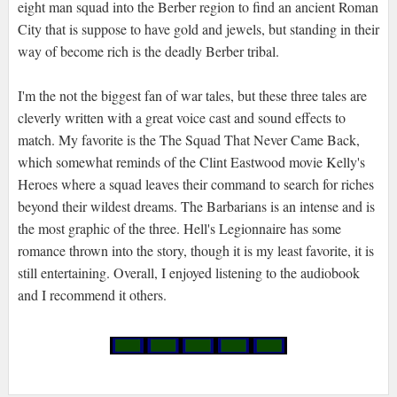
eight man squad into the Berber region to find an ancient Roman
City that is suppose to have gold and jewels, but standing in their
way of become rich is the deadly Berber tribal.
I'm the not the biggest fan of war tales, but these three tales are
cleverly written with a great voice cast and sound effects to
match. My favorite is the The Squad That Never Came Back,
which somewhat reminds of the Clint Eastwood movie Kelly's
Heroes where a squad leaves their command to search for riches
beyond their wildest dreams. The Barbarians is an intense and is
the most graphic of the three. Hell's Legionnaire has some
romance thrown into the story, though it is my least favorite, it is
still entertaining. Overall, I enjoyed listening to the audiobook
and I recommend it others.