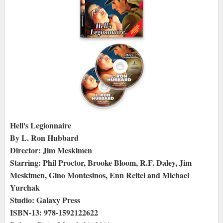
Hell's Legionnaire
By L. Ron Hubbard
Director: Jim Meskimen
Starring: Phil Proctor, Brooke Bloom, R.F. Daley, Jim
Meskimen, Gino Montesinos, Enn Reitel and Michael
Yurchak
Studio: Galaxy Press
ISBN-13: 978-1592122622