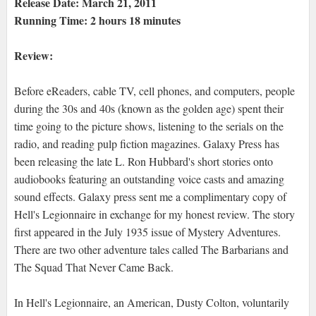
Release Date: March 21, 2011
Running Time: 2 hours 18 minutes
Review:
Before eReaders, cable TV, cell phones, and computers, people
during the 30s and 40s (known as the golden age) spent their
time going to the picture shows, listening to the serials on the
radio, and reading pulp fiction magazines. Galaxy Press has
been releasing the late L. Ron Hubbard's short stories onto
audiobooks featuring an outstanding voice casts and amazing
sound effects. Galaxy press sent me a complimentary copy of
Hell's Legionnaire in exchange for my honest review. The story
first appeared in the July 1935 issue of Mystery Adventures.
There are two other adventure tales called The Barbarians and
The Squad That Never Came Back.
In Hell's Legionnaire, an American, Dusty Colton, voluntarily