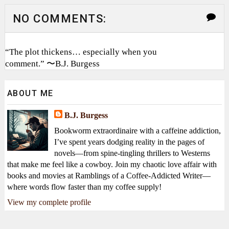
NO COMMENTS:
“The plot thickens… especially when you
comment.” 〜B.J. Burgess
ABOUT ME
B.J. Burgess
Bookworm extraordinaire with a caffeine addiction,
I’ve spent years dodging reality in the pages of
novels—from spine-tingling thrillers to Westerns
that make me feel like a cowboy. Join my chaotic love affair with
books and movies at Ramblings of a Coffee-Addicted Writer—
where words flow faster than my coffee supply!
View my complete profile