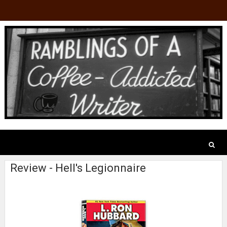
Review - Hell's Legionnaire