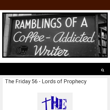
The Friday 56 - Lords of Prophecy