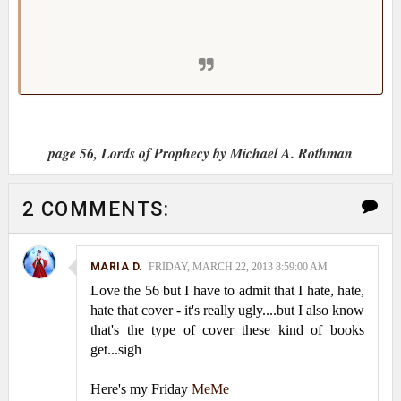
He stared into her dark eyes and smiled at his
beloved.
page 56, Lords of Prophecy by Michael A. Rothman
2 COMMENTS:
MARIA D.
FRIDAY, MARCH 22, 2013 8:59:00 AM
Love the 56 but I have to admit that I hate, hate,
hate that cover - it's really ugly....but I also know
that's the type of cover these kind of books
get...sigh
Here's my Friday
MeMe