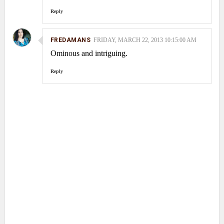
Reply
FREDAMANS
FRIDAY, MARCH 22, 2013 10:15:00 AM
Ominous and intriguing.
Reply