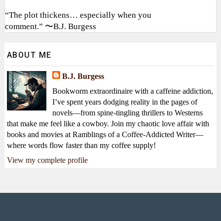
“The plot thickens… especially when you
comment.” 〜B.J. Burgess
ABOUT ME
B.J. Burgess
Bookworm extraordinaire with a caffeine addiction,
I’ve spent years dodging reality in the pages of
novels—from spine-tingling thrillers to Westerns
that make me feel like a cowboy. Join my chaotic love affair with
books and movies at Ramblings of a Coffee-Addicted Writer—
where words flow faster than my coffee supply!
View my complete profile