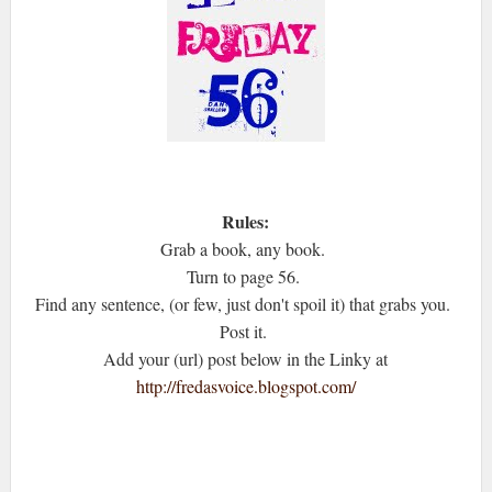
Rules:
Grab a book, any book.
Turn to page 56.
Find any sentence, (or few, just don't spoil it) that grabs you.
Post it.
Add your (url) post below in the Linky at
http://fredasvoice.blogspot.com/