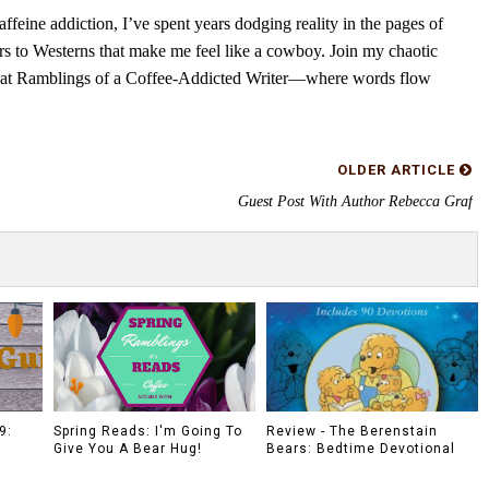
feine addiction, I’ve spent years dodging reality in the pages of
rs to Westerns that make me feel like a cowboy. Join my chaotic
s at Ramblings of a Coffee-Addicted Writer—where words flow
OLDER ARTICLE
Guest Post With Author Rebecca Graf
9:
Spring Reads: I'm Going To
Review - The Berenstain
Give You A Bear Hug!
Bears: Bedtime Devotional