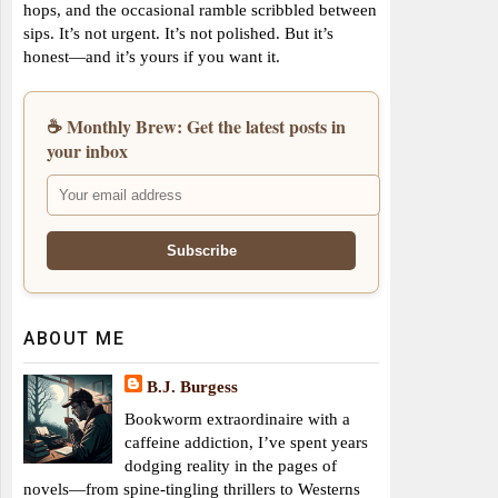
hops, and the occasional ramble scribbled between
sips. It’s not urgent. It’s not polished. But it’s
honest—and it’s yours if you want it.
☕ Monthly Brew: Get the latest posts in
your inbox
ABOUT ME
B.J. Burgess
Bookworm extraordinaire with a
caffeine addiction, I’ve spent years
dodging reality in the pages of
novels—from spine-tingling thrillers to Westerns