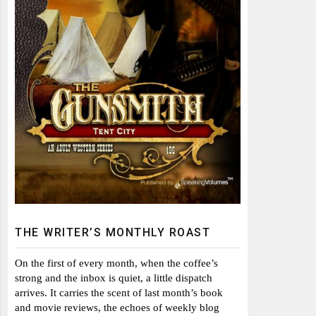
THE WRITER’S MONTHLY ROAST
On the first of every month, when the coffee’s
strong and the inbox is quiet, a little dispatch
arrives. It carries the scent of last month’s book
and movie reviews, the echoes of weekly blog