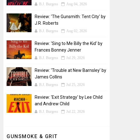
B.J. Burgess
Aug 04, 2026
Review: 'The Gunsmith: Tent City' by
J.R. Roberts
B.J. Burgess
Aug 02, 2026
Review: 'Sing to Me Billy the Kid' by
Frances Bonney Jenner
B.J. Burgess
Jul 29, 2026
Review: 'Trouble at New Barnsley' by
James Collins
B.J. Burgess
Jul 25, 2026
Review: 'Exit Strategy' by Lee Child
and Andrew Child
B.J. Burgess
Jul 22, 2026
GUNSMOKE & GRIT