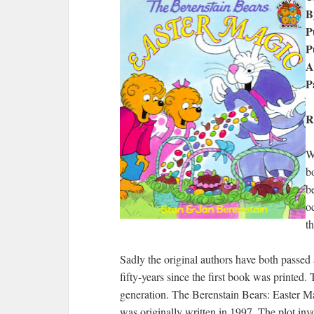
B
P
P
A
P
R
W
b
b
o
th
Sadly the original authors have both passed 
fifty-years since the first book was printed
generation. The Berenstain Bears: Easter Magi
was originally written in 1997. The plot inv