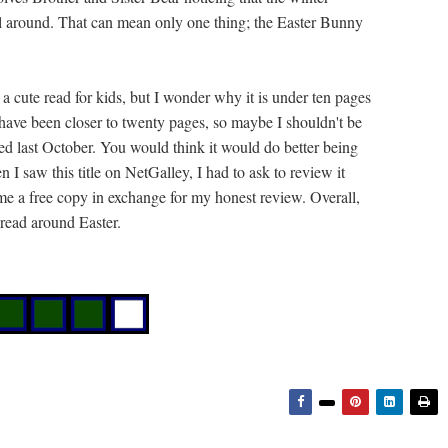
all around. That can mean only one thing; the Easter Bunny
s a cute read for kids, but I wonder why it is under ten pages
d have been closer to twenty pages, so maybe I shouldn't be
d last October. You would think it would do better being
 saw this title on NetGalley, I had to ask to review it
t me a free copy in exchange for my honest review. Overall,
 read around Easter.