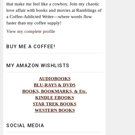
that make me feel like a cowboy. Join my chaotic
love affair with books and movies at Ramblings of
a Coffee-Addicted Writer—where words flow
faster than my coffee supply!
View my complete profile
BUY ME A COFFEE!
MY AMAZON WISHLISTS
AUDIOBOOKS
BLU-RAYS & DVDS
BOOKS, BOOKMARKS, & Etc.
KINDLE EBOOKS
STAR TREK BOOKS
WESTERN BOOKS
SOCIAL MEDIA