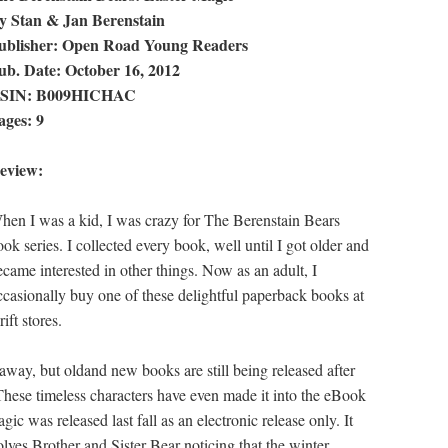
y Stan & Jan Berenstain
ublisher: Open Road Young Readers
ub. Date: October 16, 2012
SIN: B009HICHAC
ages: 9
eview:
hen I was a kid, I was crazy for The Berenstain Bears
ook series. I collected every book, well until I got older and
ecame interested in other things. Now as an adult, I
ccasionally buy one of these delightful paperback books at
rift stores.
away, but oldand new books are still being released after
. These timeless characters have even made it into the eBook
c was released last fall as an electronic release only. It
olves Brother and Sister Bear noticing that the winter