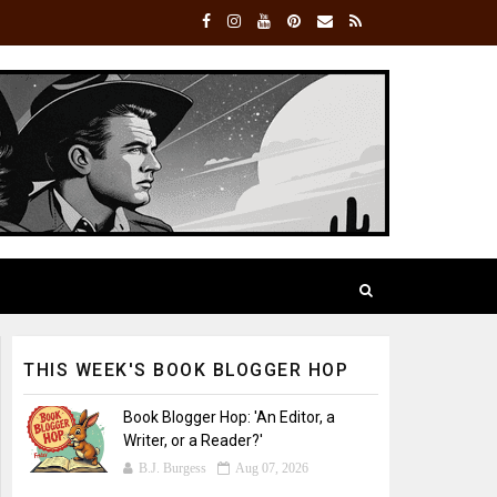
THIS WEEK'S BOOK BLOGGER HOP
Book Blogger Hop: 'An Editor, a
Writer, or a Reader?'
B.J. Burgess
Aug 07, 2026