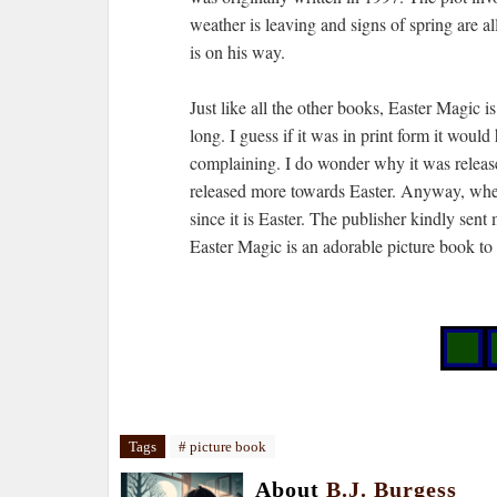
weather is leaving and signs of spring are 
is on his way.
Just like all the other books, Easter Magic i
long. I guess if it was in print form it woul
complaining. I do wonder why it was release
released more towards Easter. Anyway, when I
since it is Easter. The publisher kindly sen
Easter Magic is an adorable picture book to
Tags
# picture book
About
B.J. Burgess