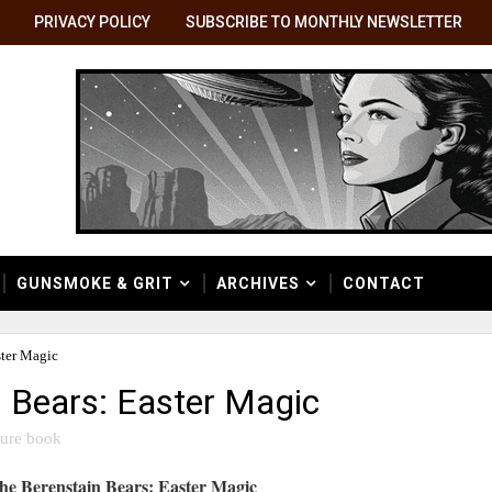
PRIVACY POLICY
SUBSCRIBE TO MONTHLY NEWSLETTER
GUNSMOKE & GRIT
ARCHIVES
CONTACT
ster Magic
n Bears: Easter Magic
ture book
he Berenstain Bears: Easter Magic