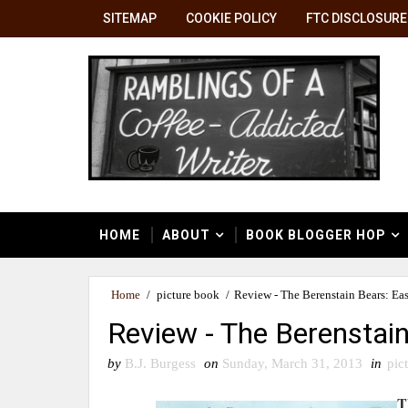
SITEMAP
COOKIE POLICY
FTC DISCLOSURE
HOME
ABOUT
BOOK BLOGGER HOP
Home
/
picture book
/
Review - The Berenstain Bears: Ea
Review - The Berenstai
by
B.J. Burgess
on
Sunday, March 31, 2013
in
pic
T