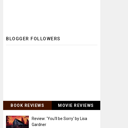
BLOGGER FOLLOWERS
BOOK REVIEWS
MOVIE REVIEWS
Review: 'You'll be Sorry' by Lisa
Gardner