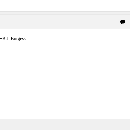
〜B.J. Burgess