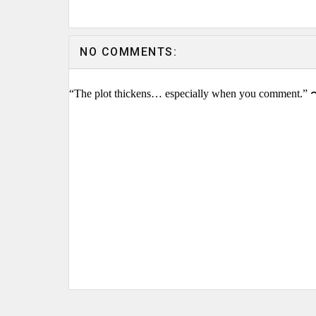
NO COMMENTS:
“The plot thickens… especially when you comment.” 