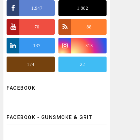
1,947
1,882
70
88
137
313
174
22
FACEBOOK
FACEBOOK - GUNSMOKE & GRIT