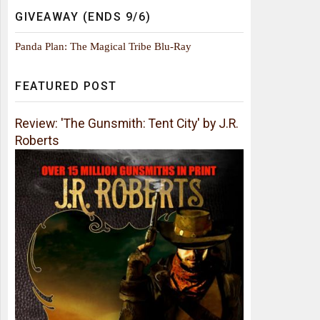
GIVEAWAY (ENDS 9/6)
Panda Plan: The Magical Tribe Blu-Ray
FEATURED POST
Review: 'The Gunsmith: Tent City' by J.R.
Roberts