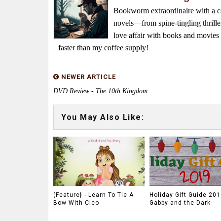
Bookworm extraordinaire with a caf
novels—from spine-tingling thrille
love affair with books and movie
faster than my coffee supply!
NEWER ARTICLE
DVD Review - The 10th Kingdom
You May Also Like:
(Feature} - Learn To Tie A
Holiday Gift Guide 201
Bow With Cleo
Gabby and the Dark