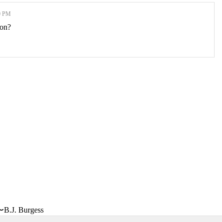
0 PM
ion?
〜B.J. Burgess