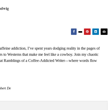
udwig
feine addiction, I’ve spent years dodging reality in the pages of
rs to Westerns that make me feel like a cowboy. Join my chaotic
s at Ramblings of a Coffee-Addicted Writer—where words flow
bert De