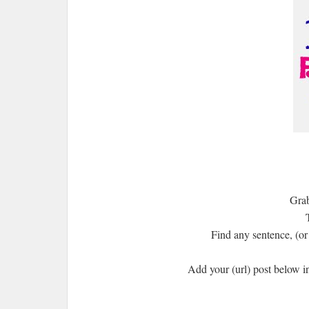
Grab
Find any sentence, (or 
Add your (url) post below i