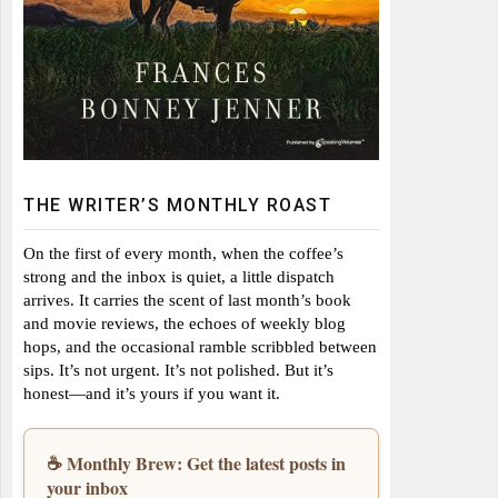
THE WRITER’S MONTHLY ROAST
On the first of every month, when the coffee’s
strong and the inbox is quiet, a little dispatch
arrives. It carries the scent of last month’s book
and movie reviews, the echoes of weekly blog
hops, and the occasional ramble scribbled between
sips. It’s not urgent. It’s not polished. But it’s
honest—and it’s yours if you want it.
☕ Monthly Brew: Get the latest posts in
your inbox