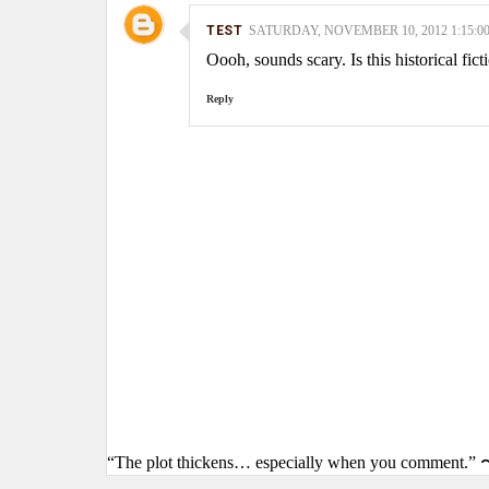
TEST
SATURDAY, NOVEMBER 10, 2012 1:15:0
Oooh, sounds scary. Is this historical fict
Reply
“The plot thickens… especially when you comment.” 