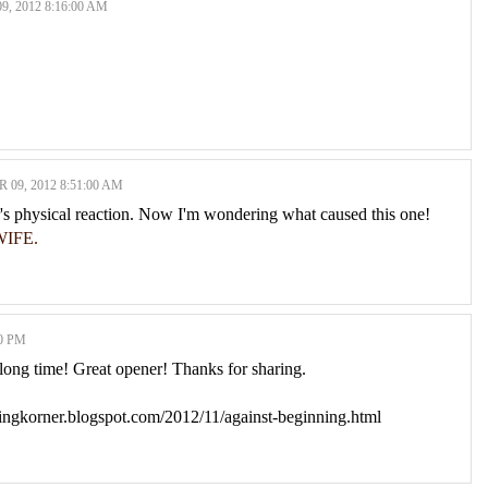
 2012 8:16:00 AM
09, 2012 8:51:00 AM
er's physical reaction. Now I'm wondering what caused this one!
IFE.
0 PM
 long time! Great opener! Thanks for sharing.
dingkorner.blogspot.com/2012/11/against-beginning.html