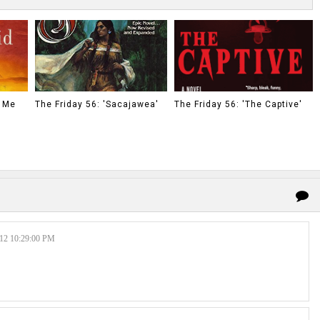
o Me
The Friday 56: 'Sacajawea'
The Friday 56: 'The Captive'
 10:29:00 PM