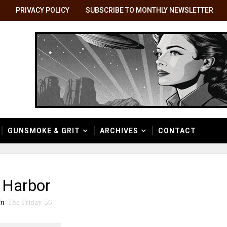
PRIVACY POLICY
SUBSCRIBE TO MONTHLY NEWSLETTER
GUNSMOKE & GRIT
ARCHIVES
CONTACT
 Harbor
in
The Friday 56