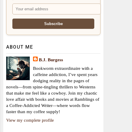
ABOUT ME
B.J. Burgess
Bookworm extraordinaire with a
caffeine addiction, I’ve spent years
dodging reality in the pages of
novels—from spine-tingling thrillers to Westerns
that make me feel like a cowboy. Join my chaotic
love affair with books and movies at Ramblings of
a Coffee-Addicted Writer—where words flow
faster than my coffee supply!
View my complete profile