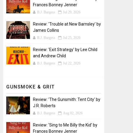
Frances Bonney Jenner
B.J. Burgess
Jul 29, 2026
Review: 'Trouble at New Barnsley' by
James Collins
B.J. Burgess
Jul 25, 2026
Review: 'Exit Strategy' by Lee Child
and Andrew Child
B.J. Burgess
Jul 22, 2026
GUNSMOKE & GRIT
Review: 'The Gunsmith: Tent City' by
J.R. Roberts
B.J. Burgess
Aug 02, 2026
Review: 'Sing to Me Billy the Kid' by
Frances Bonney Jenner