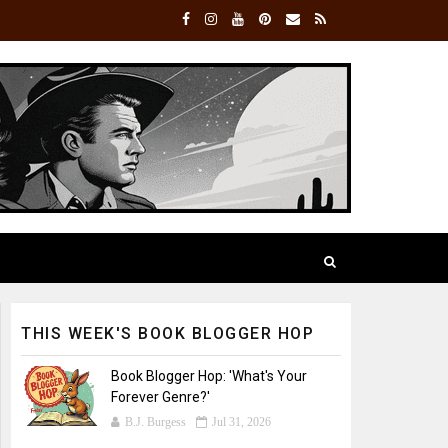
THIS WEEK'S BOOK BLOGGER HOP
Book Blogger Hop: 'What's Your
Forever Genre?'
B.J. Burgess
Jul 31, 2026