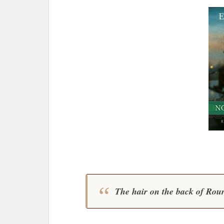
The hair on the back of Rourk