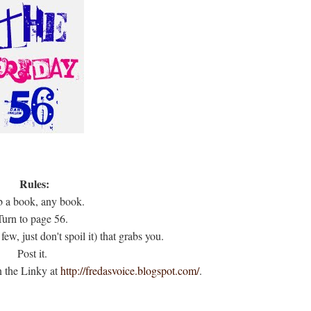
Rules:
 a book, any book.
Turn to page 56.
few, just don't spoil it) that grabs you.
Post it.
n the Linky at
http://fredasvoice.blogspot.com/
.