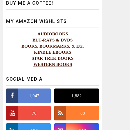
BUY ME A COFFEE!
MY AMAZON WISHLISTS
AUDIOBOOKS
BLU-RAYS & DVDS
BOOKS, BOOKMARKS, & Etc.
KINDLE EBOOKS
STAR TREK BOOKS
WESTERN BOOKS
SOCIAL MEDIA
1,947
1,882
70
88