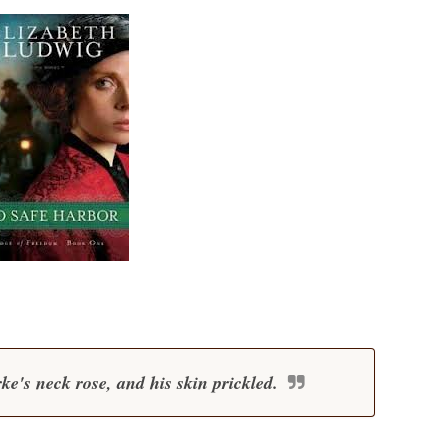
e's neck rose, and his skin prickled.