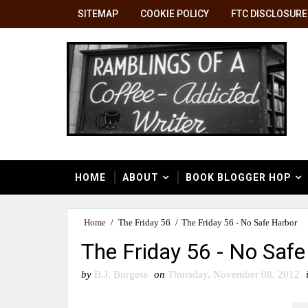
SITEMAP
COOKIE POLICY
FTC DISCLOSURE
HOME
ABOUT
BOOK BLOGGER HOP
Home
/
The Friday 56
/
The Friday 56 - No Safe Harbor
The Friday 56 - No Safe
by
B.J. Burgess
on
Thursday, November 08, 2012