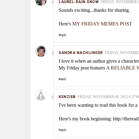
LAUREL-RAIN SNOW
FRIDAY, NOVEMBER 09,
Sounds exciting...thanks for sharing.
Here's
MY FRIDAY MEMES POST
Reply
SANDRA NACHLINGER
FRIDAY, NOVEMBER 
I love it when an author gives a charact
My Friday post features
A RELIABLE W
Reply
KENZIEB
FRIDAY, NOVEMBER 09, 2012 6:37:0
I've been wanting to read this book for a
Here's my book beginning: http://therea
Reply