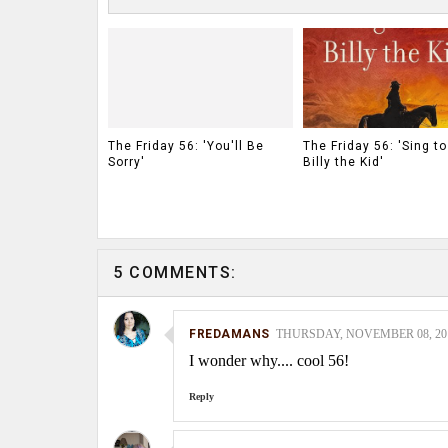
The Friday 56: 'You'll Be
The Friday 56: 'Sing t
Sorry'
Billy the Kid'
5 COMMENTS:
FREDAMANS
THURSDAY, NOVEMBER 08, 2012
I wonder why.... cool 56!
Reply