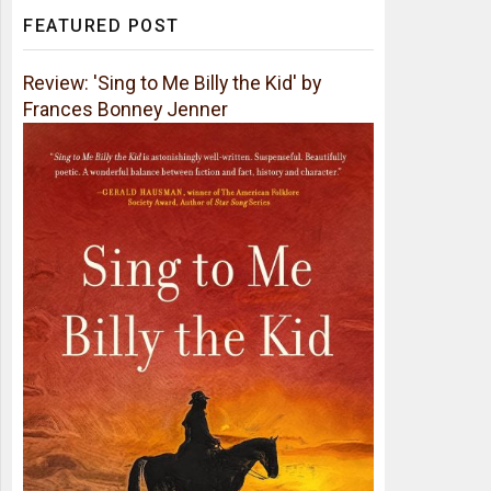
FEATURED POST
Review: 'Sing to Me Billy the Kid' by
Frances Bonney Jenner