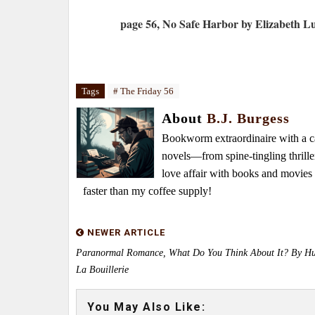
page 56, No Safe Harbor by Elizabeth L
Tags
# The Friday 56
About
B.J. Burgess
Bookworm extraordinaire with a caf
novels—from spine-tingling thrille
love affair with books and movie
faster than my coffee supply!
NEWER ARTICLE
Paranormal Romance, What Do You Think About It? By Hu
La Bouillerie
You May Also Like: