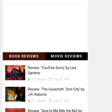
BOOK REVIEWS
MOVIE REVIEWS
Review: 'You'll be Sorry' by Lisa
Gardner
B.J. Burgess
Aug 04, 2026
Review: 'The Gunsmith: Tent City' by
J.R. Roberts
B.J. Burgess
Aug 02, 2026
Review: 'Sing to Me Billy the Kid' by