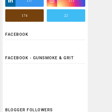
137
313
174
22
FACEBOOK
FACEBOOK - GUNSMOKE & GRIT
BLOGGER FOLLOWERS