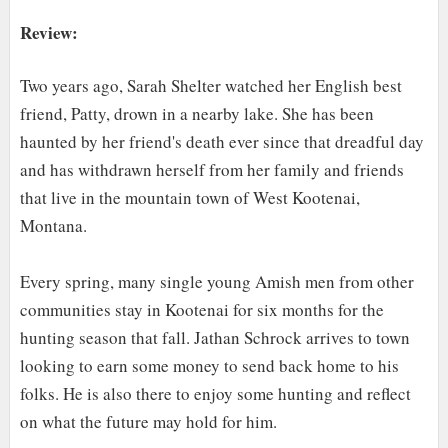
Review:
Two years ago, Sarah Shelter watched her English best
friend, Patty, drown in a nearby lake. She has
been
haunted by her friend's death ever since that dreadful day
and has withdrawn herself from her family and friends
that li
v
e in the mountain town of West Kootenai,
Montana.
Every spring, many single young Amish men from other
communities stay in Kootenai for six months for the
hunting season that fall. Jathan Schrock arrives to town
looking to earn some money to send back home to his
folks. He is also there to enjoy some hunting and reflect
on what the future may hold for him.