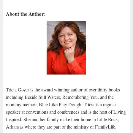
About the Author:
Tricia Goyer is the award winning author of over thirty books
including Beside Still Waters, Remembering You, and the
mommy memoir, Blue Like Play Dough. Tricia is a regular
speaker at conventions and conferences and is the host of Living
Inspired. She and her family make their home in Little Rock,
Arkansas where they are part of the ministry of FamilyLife.