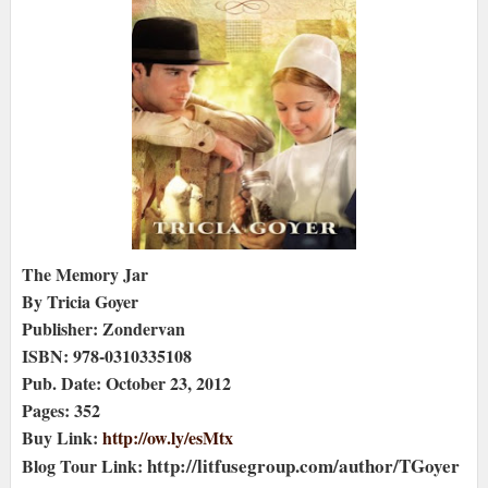
The Memory Jar
By Tricia Goyer
Publisher: Zondervan
ISBN: 978-0310335108
Pub. Date: October 23, 2012
Pages: 352
Buy Link:
http://ow.ly/esMtx
http://litfusegroup.com/author/TGoyer
Blog Tour Link: