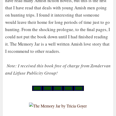
have read many Amish fiction novels, but this is the first
that I have read that deals with young Amish men going
on hunting trips. I found it interesting that someone
would leave their home for long periods of time just to go
hunting. From the shocking prologue
,
to the final pages, I
could not put the book down until I had finished reading
it. The Memory Jar is a well written Amish love story that
I recommend to other readers.
Note:
I re
c
eived this book free of charge from Zondervan
and Li
tfuse Publicity Group!