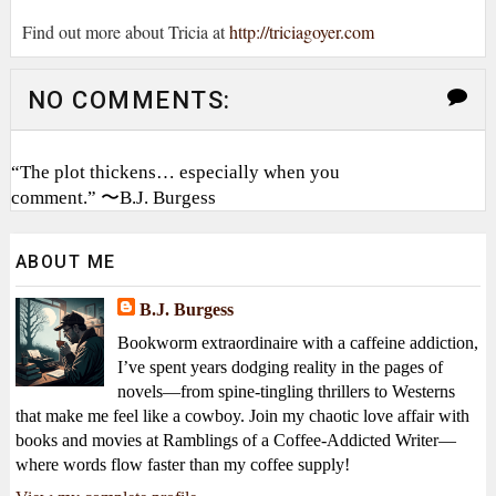
Find out more about Tricia at
http://triciagoyer.com
NO COMMENTS:
“The plot thickens… especially when you
comment.” 〜B.J. Burgess
ABOUT ME
B.J. Burgess
Bookworm extraordinaire with a caffeine addiction,
I’ve spent years dodging reality in the pages of
novels—from spine-tingling thrillers to Westerns
that make me feel like a cowboy. Join my chaotic love affair with
books and movies at Ramblings of a Coffee-Addicted Writer—
where words flow faster than my coffee supply!