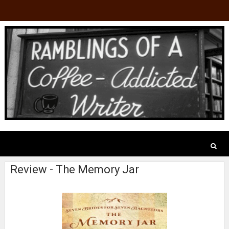
Review - The Memory Jar