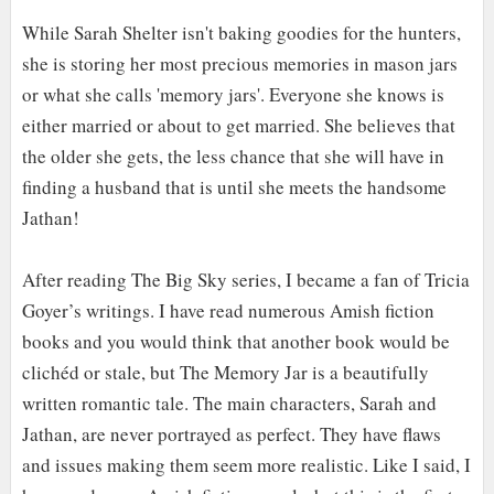
While Sarah Shelter isn't baking goodies for the hunters,
she is storing her most precious memories in mason jars
or what she calls 'memory jars'. Everyone she knows is
either married or about to get married. She believes that
the older she gets, the less chance that she will have in
finding a husband that is until she meets the handsome
Jathan!
After reading The Big Sky series, I became a fan of Tricia
Go
y
er’s writings. I have read numerous Amish fiction
books and you would think that another book would be
clichéd or stale, but The Memory Jar is a beautifully
written romantic tale. The main characters, Sarah and
Jathan, are never portrayed as perfect
.
T
hey have flaws
and issues making them seem more realistic. Like I said, I