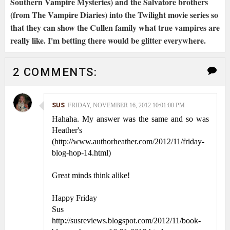
Southern Vampire Mysteries) and the Salvatore brothers
(from The Vampire Diaries) into the Twilight movie series so
that they can show the Cullen family what true vampires are
really like. I'm betting there would be glitter everywhere.
2 COMMENTS:
SUS
FRIDAY, NOVEMBER 16, 2012 10:01:00 PM
Hahaha. My answer was the same and so was
Heather's
(http://www.authorheather.com/2012/11/friday-
blog-hop-14.html)
Great minds think alike!
Happy Friday
Sus
http://susreviews.blogspot.com/2012/11/book-