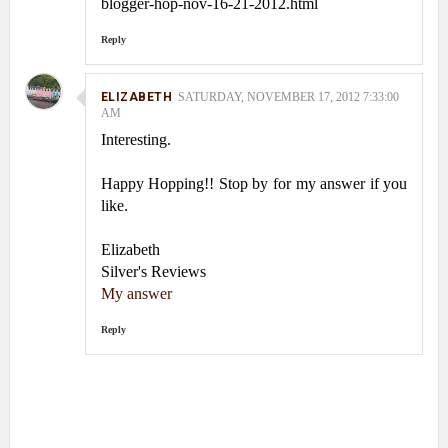
blogger-hop-nov-16-21-2012.html
Reply
ELIZABETH
SATURDAY, NOVEMBER 17, 2012 7:33:00
AM
Interesting.
Happy Hopping!! Stop by for my answer if you
like.
Elizabeth
Silver's Reviews
My answer
Reply