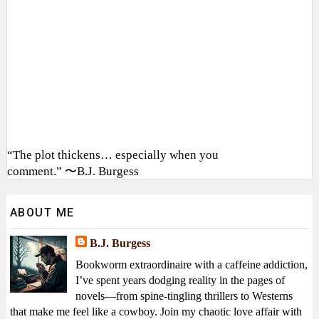
“The plot thickens… especially when you
comment.” 〜B.J. Burgess
ABOUT ME
B.J. Burgess
Bookworm extraordinaire with a caffeine addiction,
I’ve spent years dodging reality in the pages of
novels—from spine-tingling thrillers to Westerns
that make me feel like a cowboy. Join my chaotic love affair with