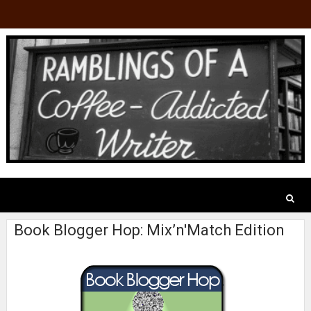
Book Blogger Hop: Mix’n'Match Edition