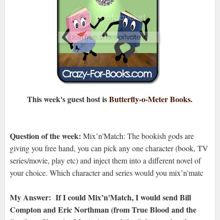
This week's guest host is
Butterfly-o-Meter Books.
Question of the week:
Mix’n'Match: The bookish gods are
giving you free hand, you can pick any one character (book, TV
series/movie, play etc) and inject them into a different novel of
your choice. Which character and series would you mix’n'matc
My Answer: If I could
Mix’n'Match, I would send Bill
Compton and Eric Northman (from True Blood and the