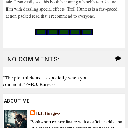
tale. I can easily see this book becoming a blockbuster feature
film with dazzling special effects. Troll Hunters is a fast-paced,
action-packed read that I recommend to everyone.
NO COMMENTS:
“The plot thickens… especially when you
comment.” 〜B.J. Burgess
ABOUT ME
B.J. Burgess
Bookworm extraordinaire with a caffeine addiction,