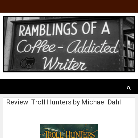
Review: Troll Hunters by Michael Dahl