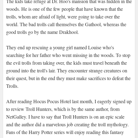
The kids take refuge at Dr. Hoo's mansion that was hidden in the
woods. He is one of the few people that have known that the
trolls, whom are afraid of light, were going to take over the
world. The bad trolls call themselves the Gathool, whereas the
good trolls go by the name Drakhool.
They end up rescuing a young girl named Louise who's
searching for her father who went missing in the woods. To stop
the evil trolls from taking over, the kids must travel beneath the
ground into the troll's lair. They encounter strange creatures on
their quest, but in the end they must make sacrifices to defeat the
Trolls.
After reading Hocus Pocus Hotel last month, I eagerly signed up
to review Troll Hunters, which is by the same author, from
NetGalley. I have to say that Troll Hunters is on an epic scale
and the author did a marvelous job creating the troll mythology.
Fans of the Harry Potter series will enjoy reading this fantasy