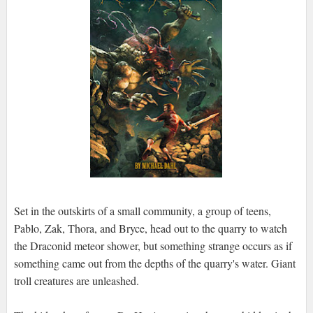
Set in the outskirts of a small community, a group of teens,
Pablo, Zak, Thora, and Bryce, head out to the quarry to watch
the Draconid meteor shower, but something strange occurs as if
something came out from the depths of the quarry's water. Giant
troll creatures are unleashed.