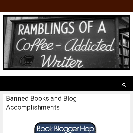
Banned Books and Blog
Accomplishments