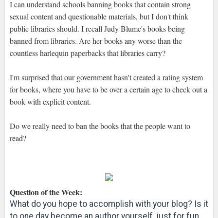
I can understand schools banning books that contain strong
sexual content and questionable materials, but I don't think
public libraries should. I recall Judy Blume's books being
banned from libraries. Are her books any worse than the
countless harlequin paperbacks that libraries carry?
I'm surprised that our government hasn't created a rating system
for books, where you have to be over a certain age to check out a
book with explicit content.
Do we really need to ban the books that the people want to
read?
Question of the Week:
What do you hope to accomplish with your blog? Is it
to one day become an author yourself, just for fun,