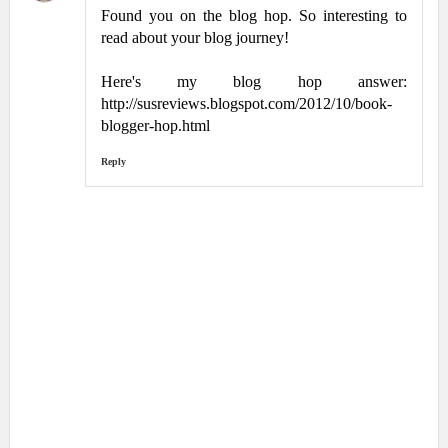
Found you on the blog hop. So interesting to
read about your blog journey!
Here's my blog hop answer:
http://susreviews.blogspot.com/2012/10/book-
blogger-hop.html
Reply