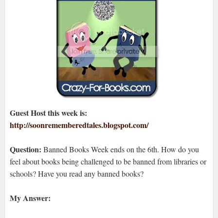
Guest Host this week is:
http://soonrememberedtales.blogspot.com/
Question:
Banned Books Week ends on the 6th. How do you
feel about books being challenged to be banned from libraries or
schools? Have you read any banned books?
My Answer: