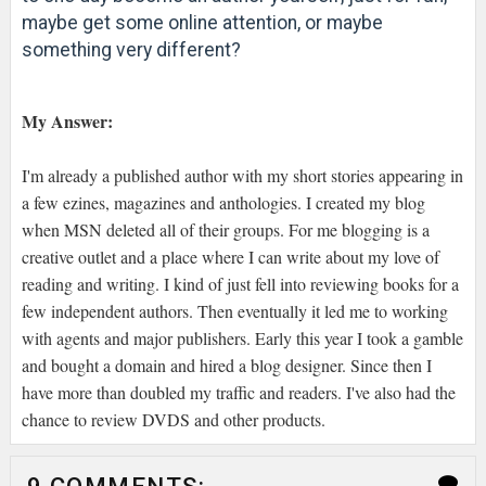
maybe get some online attention, or maybe
something very different?
My Answer:
I'm already a published author with my short stories appearing in
a few ezines, magazines and anthologies. I created my blog
when MSN deleted all of their groups. For me blogging is a
creative outlet and a place where I can write about my love of
reading and writing. I kind of just fell into reviewing books for a
few independent authors. Then eventually it led me to working
with agents and major publishers. Early this year I took a gamble
and bought a domain and hired a blog designer. Since then I
have more than doubled my traffic and readers. I've also had the
chance to review DVDS and other products.