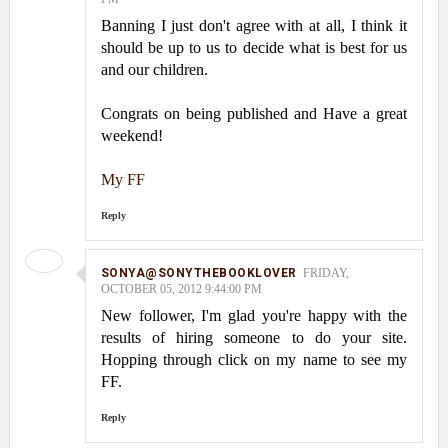
Banning I just don't agree with at all, I think it
should be up to us to decide what is best for us
and our children.
Congrats on being published and Have a great
weekend!
My FF
Reply
SONYA@SONYTHEBOOKLOVER
FRIDAY,
OCTOBER 05, 2012 9:44:00 PM
New follower, I'm glad you're happy with the
results of hiring someone to do your site.
Hopping through click on my name to see my
FF.
Reply