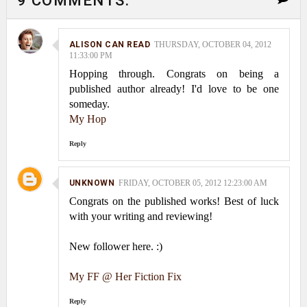
9 COMMENTS:
ALISON CAN READ
THURSDAY, OCTOBER 04, 2012
11:33:00 PM
Hopping through. Congrats on being a
published author already! I'd love to be one
someday.
My Hop
Reply
UNKNOWN
FRIDAY, OCTOBER 05, 2012 12:23:00 AM
Congrats on the published works! Best of luck
with your writing and reviewing!
New follower here. :)
My FF @ Her Fiction Fix
Reply