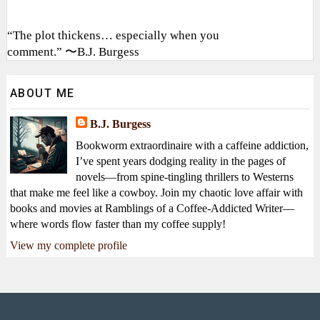
“The plot thickens… especially when you
comment.” 〜B.J. Burgess
ABOUT ME
B.J. Burgess
Bookworm extraordinaire with a caffeine addiction,
I’ve spent years dodging reality in the pages of
novels—from spine-tingling thrillers to Westerns
that make me feel like a cowboy. Join my chaotic love affair with
books and movies at Ramblings of a Coffee-Addicted Writer—
where words flow faster than my coffee supply!
View my complete profile