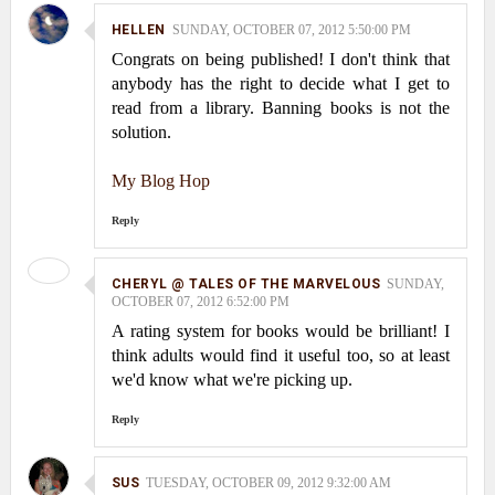
HELLEN
SUNDAY, OCTOBER 07, 2012 5:50:00 PM
Congrats on being published! I don't think that
anybody has the right to decide what I get to
read from a library. Banning books is not the
solution.
My Blog Hop
Reply
CHERYL @ TALES OF THE MARVELOUS
SUNDAY,
OCTOBER 07, 2012 6:52:00 PM
A rating system for books would be brilliant! I
think adults would find it useful too, so at least
we'd know what we're picking up.
Reply
SUS
TUESDAY, OCTOBER 09, 2012 9:32:00 AM