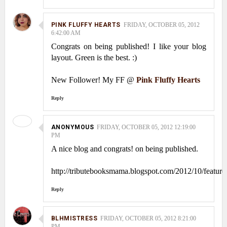
PINK FLUFFY HEARTS
FRIDAY, OCTOBER 05, 2012
6:42:00 AM
Congrats on being published! I like your blog
layout. Green is the best. :)
New Follower! My FF @
Pink Fluffy Hearts
Reply
ANONYMOUS
FRIDAY, OCTOBER 05, 2012 12:19:00
PM
A nice blog and congrats! on being published.
http://tributebooksmama.blogspot.com/2012/10/feature
Reply
BLHMISTRESS
FRIDAY, OCTOBER 05, 2012 8:21:00
PM