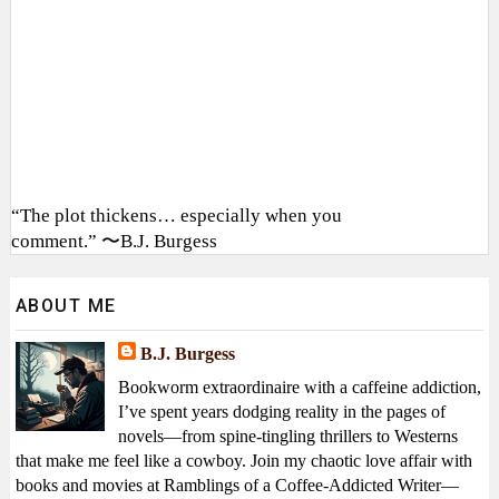
“The plot thickens… especially when you
comment.” 〜B.J. Burgess
ABOUT ME
B.J. Burgess
Bookworm extraordinaire with a caffeine addiction,
I’ve spent years dodging reality in the pages of
novels—from spine-tingling thrillers to Westerns
that make me feel like a cowboy. Join my chaotic love affair with
books and movies at Ramblings of a Coffee-Addicted Writer—