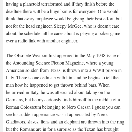
having a planetoid terraformed and if they finish before the
deadline there will be a huge bonus for everyone. One would
think that every employee would be giving their best effort, but
not for the head engineer, Sleepy McGee, who is doesn't care
about the schedule, all he cares about is playing a poker game
over a radio link with another engineer.
The Obsolete Weapon first appeared in the May 1948 issue of
the Astounding Science Fiction Magazine, where a young
American solider, from Texas, is thrown into a WWII prison in
Italy. There is one cellmate with him and he begins to tell the
man how he happened to get thrown behind bars. When
he arrived in Italy, he was all excited about taking on the
Germans, but he mysteriously finds himself in the middle of a
Roman Colosseum belonging to Nero Caesar. I guess you can
see his sudden appearance wasn't appreciated by Nero.
Gladiators, slaves, lions and an elephant are thrown into the ring,
but the Romans are in for a surprise as the Texan has brought