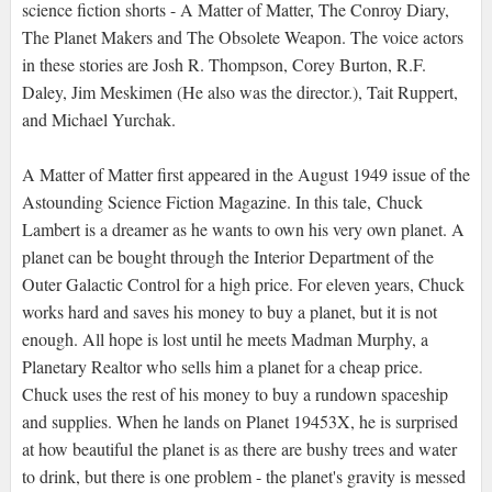
science fiction shorts - A Matter of Matter, The Conroy Diary,
The Planet Makers and The Obsolete Weapon. The voice actors
in these stories are Josh R. Thompson, Corey Burton, R.F.
Daley, Jim Meskimen (He also was the director.), Tait Ruppert,
and Michael Yurchak.
A Matter of Matter first appeared in the August 1949 issue of the
Astounding Science Fiction Magazine. In this tale, Chuck
Lambert is a dreamer as he wants to own his very own planet. A
planet can be bought through the Interior Department of the
Outer Galactic Control for a high price. For eleven years, Chuck
works hard and saves his money to buy a planet, but it is not
enough. All hope is lost until he meets Madman Murphy, a
Planetary Realtor who sells him a planet for a cheap price.
Chuck uses the rest of his money to buy a rundown spaceship
and supplies. When he lands on Planet 19453X, he is surprised
at how beautiful the planet is as there are bushy trees and water
to drink, but there is one problem - the planet's gravity is messed