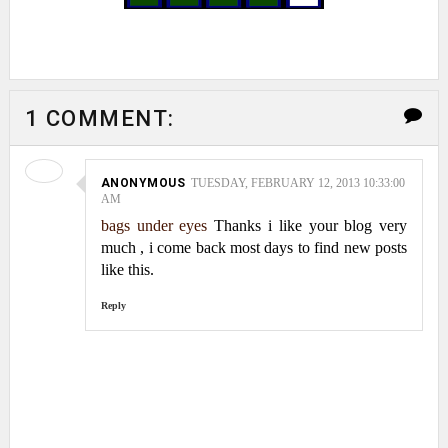
1 COMMENT:
ANONYMOUS
TUESDAY, FEBRUARY 12, 2013 10:33:00
AM
bags under eyes
Thanks i like your blog very
much , i come back most days to find new posts
like this.
Reply