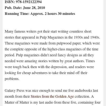
ISBN: 978-1592122394
Pub. Date: June 28, 2010
Running Time: Approx. 2 hours 30 minutes
Many famous writers got their start writing countless short
stories that appeared in Pulp Magazines in the 1930s and 1940s.
These magazines were made from pulpwood paper, which were
the complete opposite of the higher-class magazines of the time
period. Pulp magazines didn't need fancy designs as all they
needed were amazing stories written by great authors. Times
were tough back then with the depression, and readers were
looking for cheap adventures to take their mind off their
problems.
Galaxy Press was nice enough to send me five audiobooks last
month from their
Stories from the Golden Age
collection. A
Matter of Matter is my last audio from these five, containing four