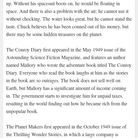
up. Without his spacesuit boots on, he would be floating in
space. And there is also a problem with the air; he cannot use it
without chocking. The water looks great, but he cannot stand the
taste. Chuck believes he has been conned out of his money, but
there may be some hidden treasures on the planet.
The Conroy Diary first appeared in the May 1949 issue of the
Astounding Science Fiction Magazine, and features an author
named Mallory who wrote the adventure book titled The Conroy
Diary. Everyone who read the book laughs at him as the stories
in the book are so outrages. The book does not sell well on
Earth, but Mallory has a significant amount of income coming
in. The government starts to investigate him for unpaid taxes,
resulting in the world finding out how he became rich from the
unpopular book.
The Planet Makers first appeared in the October 1949 issue of
the Thrilling Wonder Stories, in which a large company is