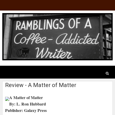
Review - A Matter of Matter
A Matter of Matter
By: L. Ron Hubbard
Publisher: Galaxy Press