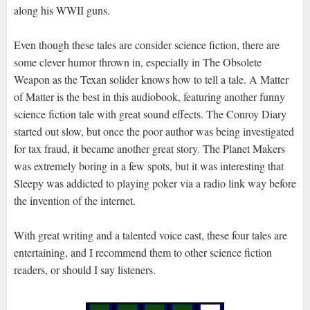
along his WWII guns.
Even though these tales are consider science fiction, there are
some clever humor thrown in, especially in The Obsolete
Weapon as the Texan solider knows how to tell a tale. A Matter
of Matter is the best in this audiobook, featuring another funny
science fiction tale with great sound effects. The Conroy Diary
started out slow, but once the poor author was being investigated
for tax fraud, it became another great story. The Planet Makers
was extremely boring in a few spots, but it was interesting that
Sleepy was addicted to playing poker via a radio link way before
the invention of the internet.
With great writing and a talented voice cast, these four tales are
entertaining, and I recommend them to other science fiction
readers, or should I say listeners.