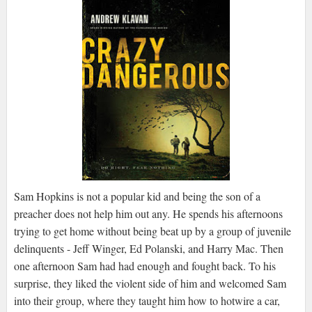
Sam Hopkins is not a popular kid and being the son of a
preacher does not help him out any. He spends his afternoons
trying to get home without being beat up by a group of juvenile
delinquents - Jeff Winger, Ed Polanski, and Harry Mac. Then
one afternoon Sam had had enough and fought back. To his
surprise, they liked the violent side of him and welcomed Sam
into their group, where they taught him how to hotwire a car,