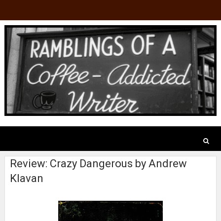
Review: Crazy Dangerous by Andrew
Klavan