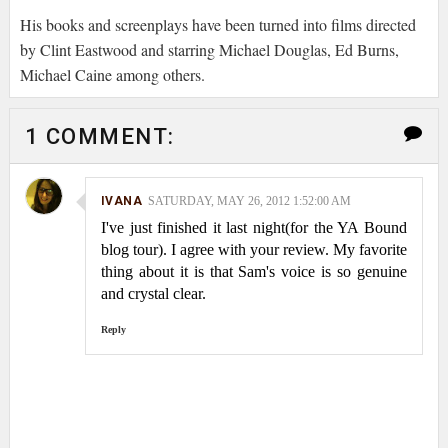
His books and screenplays have been turned into films directed
by Clint Eastwood and starring Michael Douglas, Ed Burns,
Michael Caine among others.
1 COMMENT:
IVANA
SATURDAY, MAY 26, 2012 1:52:00 AM
I've just finished it last night(for the YA Bound
blog tour). I agree with your review. My favorite
thing about it is that Sam's voice is so genuine
and crystal clear.
Reply