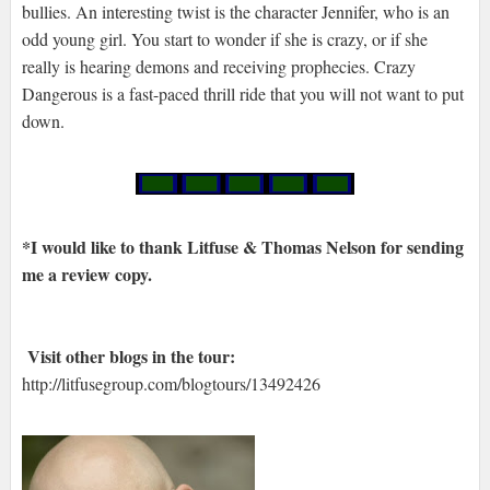
bullies. An interesting twist is the character Jennifer, who is an
odd young girl. You start to wonder if she is crazy, or if she
really is hearing demons and receiving prophecies. Crazy
Dangerous is a fast-paced thrill ride that you will not want to put
down.
*I would like to thank Litfuse & Thomas Nelson for sending
me a review copy.
Visit other blogs in the tour:
http://litfusegroup.com/blogtours/13492426