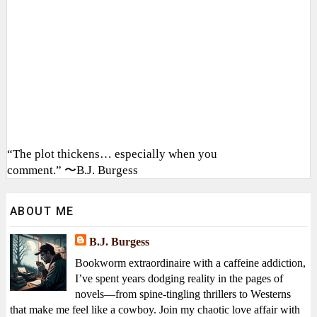
“The plot thickens… especially when you
comment.” 〜B.J. Burgess
ABOUT ME
B.J. Burgess
Bookworm extraordinaire with a caffeine addiction,
I’ve spent years dodging reality in the pages of
novels—from spine-tingling thrillers to Westerns
that make me feel like a cowboy. Join my chaotic love affair with