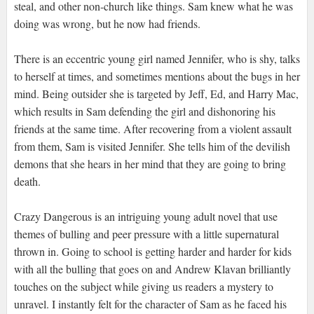
steal, and other non-church like things. Sam knew what he was
doing was wrong, but he now had friends.
There is an eccentric young girl named Jennifer, who is shy, talks
to herself at times, and sometimes mentions about the bugs in her
mind. Being outsider she is targeted by Jeff, Ed, and Harry Mac,
which results in Sam defending the girl and dishonoring his
friends at the same time. After recovering from a violent assault
from them, Sam is visited Jennifer. She tells him of the devilish
demons that she hears in her mind that they are going to bring
death.
Crazy Dangerous is an intriguing young adult novel that use
themes of bulling and peer pressure with a little supernatural
thrown in. Going to school is getting harder and harder for kids
with all the bulling that goes on and Andrew Klavan brilliantly
touches on the subject while giving us readers a mystery to
unravel. I instantly felt for the character of Sam as he faced his