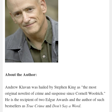
About the Author:
Andrew Klavan was hailed by Stephen King as "the most
original novelist of crime and suspense since Cornell Woolrich."
He is the recipient of two Edgar Awards and the author of such
bestsellers as
True Crime
and
Don't Say a Word
.