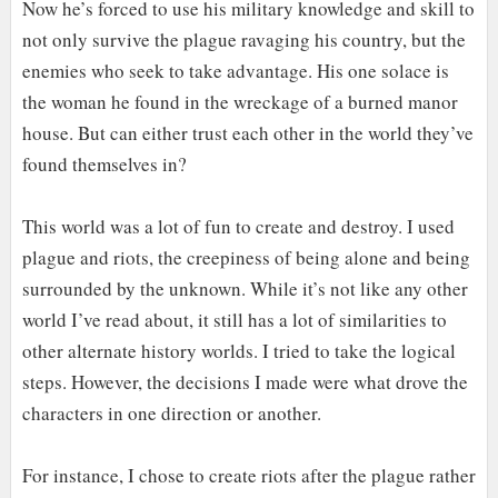
Now he’s forced to use his military knowledge and skill to
not only survive the plague ravaging his country, but the
enemies who seek to take advantage. His one solace is
the woman he found in the wreckage of a burned manor
house. But can either trust each other in the world they’ve
found themselves in?
This world was a lot of fun to create and destroy. I used
plague and riots, the creepiness of being alone and being
surrounded by the unknown. While it’s not like any other
world I’ve read about, it still has a lot of similarities to
other alternate history worlds. I tried to take the logical
steps. However, the decisions I made were what drove the
characters in one direction or another.
For instance, I chose to create riots after the plague rather