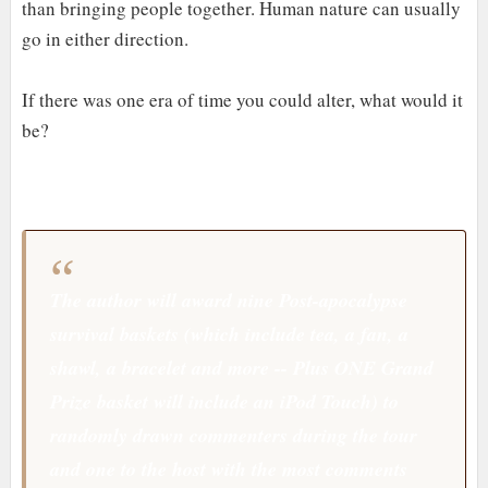
than bringing people together. Human nature can usually
go in either direction.
If there was one era of time you could alter, what would it
be?
The author will award nine Post-apocalypse
survival baskets (which include tea, a fan, a
shawl, a bracelet and more -- Plus ONE Grand
Prize basket will include an iPod Touch) to
randomly drawn commenters during the tour
and one to the host with the most comments