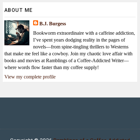
ABOUT ME
B.J. Burgess
Bookworm extraordinaire with a caffeine addiction,
I’ve spent years dodging reality in the pages of
novels—from spine-tingling thrillers to Westerns
that make me feel like a cowboy. Join my chaotic love affair with
books and movies at Ramblings of a Coffee-Addicted Writer—
where words flow faster than my coffee supply!
View my complete profile