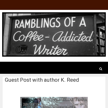
Guest Post with author K. Reed