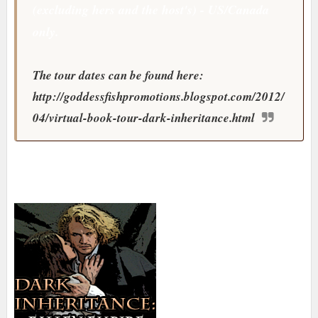
(excluding hers and the host's) - US/Canada
only.
The tour dates can be found here:
http://goddessfishpromotions.blogspot.com/2012/
04/virtual-book-tour-dark-inheritance.html
About the Author: