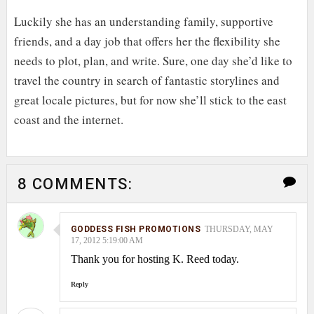
Luckily she has an understanding family, supportive
friends, and a day job that offers her the flexibility she
needs to plot, plan, and write. Sure, one day she’d like to
travel the country in search of fantastic storylines and
great locale pictures, but for now she’ll stick to the east
coast and the internet.
8 COMMENTS:
GODDESS FISH PROMOTIONS
THURSDAY, MAY
17, 2012 5:19:00 AM
Thank you for hosting K. Reed today.
Reply