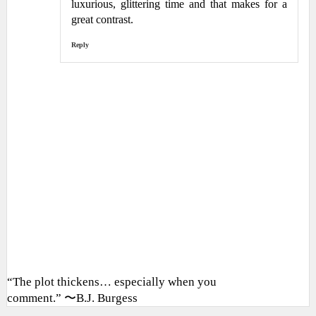
luxurious, glittering time and that makes for a
great contrast.
Reply
“The plot thickens… especially when you
comment.” 〜B.J. Burgess