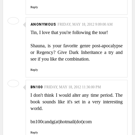
Reply
ANONYMOUS
FRIDAY, MAY 18, 2012 9:09:00 AM
Tin, I love that you're following the tour!
Shauna, is your favorite genre post-apocalypse
or Regency? Give Dark Inheritance a try and
see if you like the combination.
Reply
BN100
FRIDAY, MAY 18, 2012 11:36:00 PM
I don't think I would alter any time period. The
book sounds like it's set in a very interesting
world.
bn100candg(at)hotmail(dot)com
Reply