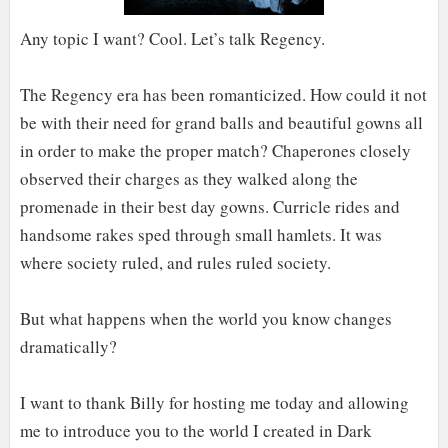
Any topic I want? Cool. Let’s talk Regency.
The Regency era has been romanticized. How could it not
be with their need for grand balls and beautiful gowns all
in order to make the proper match? Chaperones closely
observed their charges as they walked along the
promenade in their best day gowns. Curricle rides and
handsome rakes sped through small hamlets. It was
where society ruled, and rules ruled society.
But what happens when the world you know changes
dramatically?
I want to thank Billy for hosting me today and allowing
me to introduce you to the world I created in Dark