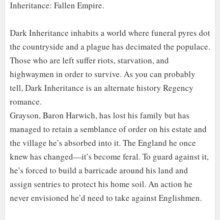
Inheritance: Fallen Empire.
Dark Inheritance inhabits a world where funeral pyres dot
the countryside and a plague has decimated the populace.
Those who are left suffer riots, starvation, and
highwaymen in order to survive. As you can probably
tell, Dark Inheritance is an alternate history Regency
romance.
Grayson, Baron Harwich, has lost his family but has
managed to retain a semblance of order on his estate and
the village he’s absorbed into it. The England he once
knew has changed—it’s become feral. To guard against it,
he’s forced to build a barricade around his land and
assign sentries to protect his home soil. An action he
never envisioned he’d need to take against Englishmen.