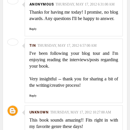
ANONYMOUS
THURSDAY, MAY 17, 2012 6:31:00 AM
Thanks for having me today! I promise, no blog
awards. Any questions I'll be happy to answer.
Reply
TIN
THURSDAY, MAY 17, 2012 6:57:00 AM
I've been following your blog tour and I'm
enjoying reading the interviews/posts regarding
your book.
Very insightful -- thank you for sharing a bit of
the writing/creative process!
Reply
UNKNOWN
THURSDAY, MAY 17, 2012 10:27:00 AM
This book sounds amazing!! Fits right in with
my favorite genre these days!