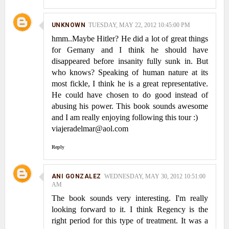
UNKNOWN
TUESDAY, MAY 22, 2012 10:45:00 PM
hmm..Maybe Hitler? He did a lot of great things
for Gemany and I think he should have
disappeared before insanity fully sunk in. But
who knows? Speaking of human nature at its
most fickle, I think he is a great representative.
He could have chosen to do good instead of
abusing his power. This book sounds awesome
and I am really enjoying following this tour :)
viajeradelmar@aol.com
Reply
ANI GONZALEZ
WEDNESDAY, MAY 30, 2012 10:51:00
AM
The book sounds very interesting. I'm really
looking forward to it. I think Regency is the
right period for this type of treatment. It was a