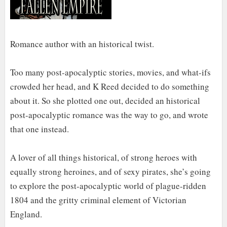
Romance author with an historical twist.
Too many post-apocalyptic stories, movies, and what-ifs
crowded her head, and K Reed decided to do something
about it. So she plotted one out, decided an historical
post-apocalyptic romance was the way to go, and wrote
that one instead.
A lover of all things historical, of strong heroes with
equally strong heroines, and of sexy pirates, she’s going
to explore the post-apocalyptic world of plague-ridden
1804 and the gritty criminal element of Victorian
England.