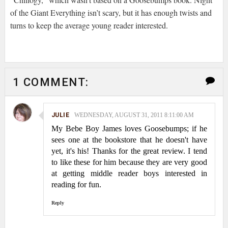
of the Giant Everything isn’t scary, but it has enough twists and
turns to keep the average young reader interested.
1 COMMENT:
JULIE
WEDNESDAY, AUGUST 31, 2011 8:11:00 AM
My Bebe Boy James loves Goosebumps; if he
sees one at the bookstore that he doesn't have
yet, it's his! Thanks for the great review. I tend
to like these for him because they are very good
at getting middle reader boys interested in
reading for fun.
Reply