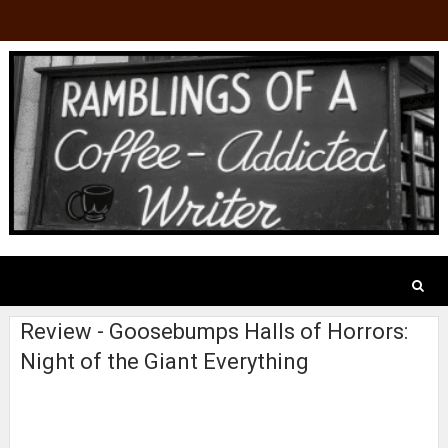
Review - Goosebumps Halls of Horrors:
Night of the Giant Everything