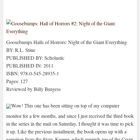
Goosebumps Halls of Horrors: Night of the Giant Everything
BY: R.L. Stine
PUBLISHED BY: Scholastic
PUBLISHED IN: 2011
ISBN: 978-0-545-28935-1
Pages: 127
Reviewed by Billy Burgess
Wow! This one has been sitting on top of my computer
monitor for a few months, and since I just received the third book
in the series in the mail on Saturday, I thought it was time to pick
it up. Like the previous installment, the book opens up with a
narration from the Story-Keeper, which reminds me of the Crypt