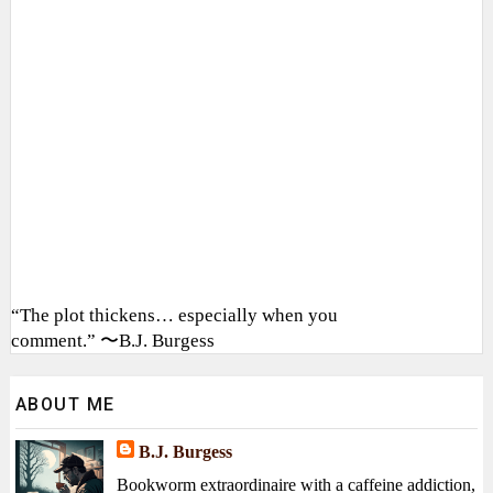
“The plot thickens… especially when you
comment.” 〜B.J. Burgess
ABOUT ME
B.J. Burgess
Bookworm extraordinaire with a caffeine addiction,