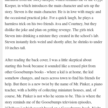
Keeper, in which introduces the main character and sets up the
story. Steven is the main character. He is in love with magic and
the occasional practical joke. For a quick laugh, he plays a
harmless trick on his two friends Ava and Courtney, but they
dislike the joke and plan on getting revenge. The girls trick
Steven into drinking a mixture they created in the school’s lab.
Steven instantly feels weird and shortly after, he shrinks to under
10 inches tall.
After reading the back cover, I was a little skeptical about
starting this book because it sounded like a reused plot from
other Goosebumps books - where a kid is at home, the kid
somehow changes, and races across town to find his friends for
help. But there is a new twist by the name of Mr. Pinker, a piano
teacher, with a hobby of collecting miniature houses, and, of
course, Mr. Pinker is not who he seems to be. This is where the
story reminds me of the Goosebumps television episodes,
"Chillogy,” which wasn’t based on a Goosebumps book. Night